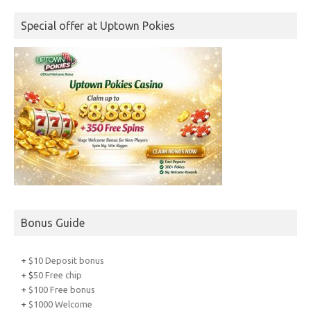
Special offer at Uptown Pokies
Bonus Guide
+
$10 Deposit bonus
+ $
50 Free chip
+
$100 Free bonus
+
$1000 Welcome