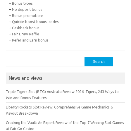
+
Bonus types
+
No deposit bonus
+
Bonus promotions
+
Quickie boost bonus codes
+
Cashback bonus
+
Fair Draw Raffle
+
Refer and Earn bonus
Search
for:
News and views
Triple Tigers Slot (RTG) Australia Review 2026: Tigers, 243 Ways to
Win and Bonus Features
Liberty Rockets Slot Review: Comprehensive Game Mechanics &
Payout Breakdown
Cracking the Vault: An Expert Review of the Top 7 Winning Slot Games
at Fair Go Casino