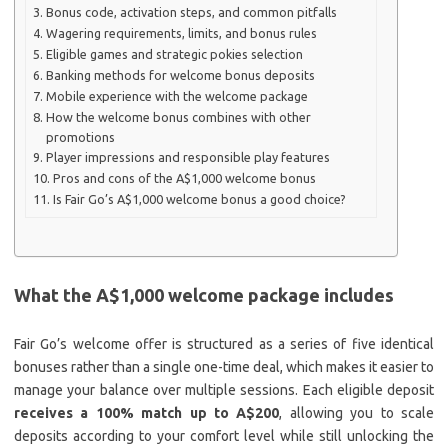
Bonus code, activation steps, and common pitfalls
Wagering requirements, limits, and bonus rules
Eligible games and strategic pokies selection
Banking methods for welcome bonus deposits
Mobile experience with the welcome package
How the welcome bonus combines with other
promotions
Player impressions and responsible play features
Pros and cons of the A$1,000 welcome bonus
Is Fair Go’s A$1,000 welcome bonus a good choice?
What the A$1,000 welcome package includes
Fair Go’s welcome offer is structured as a series of five identical
bonuses rather than a single one-time deal, which makes it easier to
manage your balance over multiple sessions. Each eligible deposit
receives a 100% match up to A$200
, allowing you to scale
deposits according to your comfort level while still unlocking the