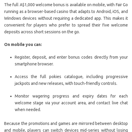
The full A$1,000 welcome bonus is available on mobile, with Fair Go
running as a browser-based casino that adapts to Android, iOS, and
Windows devices without requiring a dedicated app. This makes it
convenient for players who prefer to spread their five welcome
deposits across short sessions on the go.
On mobile you can:
Register, deposit, and enter bonus codes directly from your
smartphone browser.
Access the full pokies catalogue, including progressive
jackpots and new releases, with touch-friendly controls.
Monitor wagering progress and expiry dates for each
welcome stage via your account area, and contact live chat
when needed.
Because the promotions and games are mirrored between desktop
and mobile, players can switch devices mid-series without losing