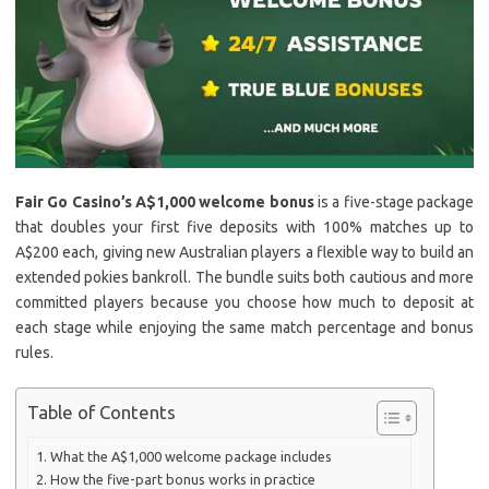
Fair Go Casino’s A$1,000 welcome bonus
is a five-stage package
that doubles your first five deposits with 100% matches up to
A$200 each, giving new Australian players a flexible way to build an
extended pokies bankroll. The bundle suits both cautious and more
committed players because you choose how much to deposit at
each stage while enjoying the same match percentage and bonus
rules.
Table of Contents
What the A$1,000 welcome package includes
How the five-part bonus works in practice