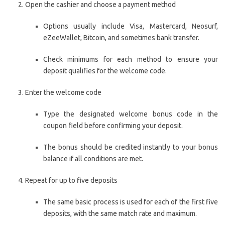
Open the cashier and choose a payment method
Options usually include Visa, Mastercard, Neosurf,
eZeeWallet, Bitcoin, and sometimes bank transfer.
Check minimums for each method to ensure your
deposit qualifies for the welcome code.
Enter the welcome code
Type the designated welcome bonus code in the
coupon field before confirming your deposit.
The bonus should be credited instantly to your bonus
balance if all conditions are met.
Repeat for up to five deposits
The same basic process is used for each of the first five
deposits, with the same match rate and maximum.