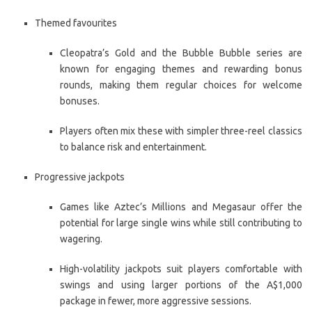
Themed favourites
Cleopatra’s Gold and the Bubble Bubble series are
known for engaging themes and rewarding bonus
rounds, making them regular choices for welcome
bonuses.
Players often mix these with simpler three-reel classics
to balance risk and entertainment.
Progressive jackpots
Games like Aztec’s Millions and Megasaur offer the
potential for large single wins while still contributing to
wagering.
High-volatility jackpots suit players comfortable with
swings and using larger portions of the A$1,000
package in fewer, more aggressive sessions.