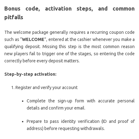
Bonus code, activation steps, and common
pitfalls
The welcome package generally requires a recurring coupon code
such as “
WELCOME
”, entered at the cashier whenever you make a
qualifying deposit. Missing this step is the most common reason
new players fail to trigger one of the stages, so entering the code
correctly before every deposit matters.
Step-by-step activation:
Register and verify your account
Complete the sign-up form with accurate personal
details and confirm your email.
Prepare to pass identity verification (ID and proof of
address) before requesting withdrawals.