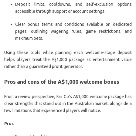
Deposit limits, cooldowns, and self-exclusion options
accessible through support or account settings.
Clear bonus terms and conditions available on dedicated
pages, outlining wagering rules, game restrictions, and
maximum bets.
Using these tools while planning each welcome-stage deposit
helps players treat the A$1,000 package as entertainment value
rather than a guaranteed profit generator.
Pros and cons of the A$1,000 welcome bonus
From a review perspective, Fair Go’s A$1,000 welcome package has
clear strengths that stand out in the Australian market, alongside a
few limitations that experienced players will notice.
Pros