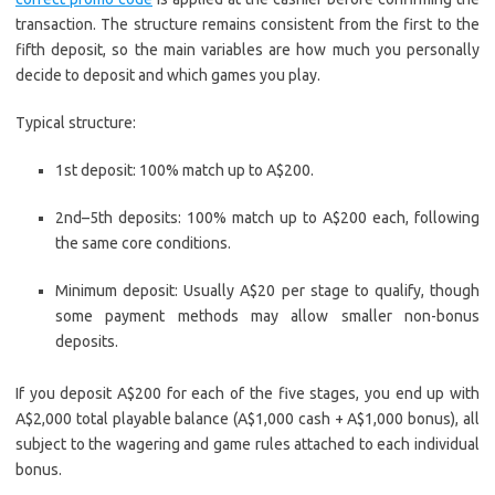
transaction. The structure remains consistent from the first to the
fifth deposit, so the main variables are how much you personally
decide to deposit and which games you play.
Typical structure:
1st deposit: 100% match up to A$200.
2nd–5th deposits: 100% match up to A$200 each, following
the same core conditions.
Minimum deposit: Usually A$20 per stage to qualify, though
some payment methods may allow smaller non-bonus
deposits.
If you deposit A$200 for each of the five stages, you end up with
A$2,000 total playable balance (A$1,000 cash + A$1,000 bonus), all
subject to the wagering and game rules attached to each individual
bonus.