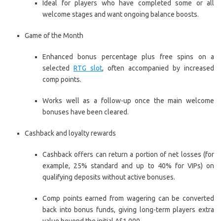
Ideal for players who have completed some or all
welcome stages and want ongoing balance boosts.
Game of the Month
Enhanced bonus percentage plus free spins on a
selected
RTG slot
, often accompanied by increased
comp points.
Works well as a follow-up once the main welcome
bonuses have been cleared.
Cashback and loyalty rewards
Cashback offers can return a portion of net losses (for
example, 25% standard and up to 40% for VIPs) on
qualifying deposits without active bonuses.
Comp points earned from wagering can be converted
back into bonus funds, giving long-term players extra
value beyond the initial A$1,000.