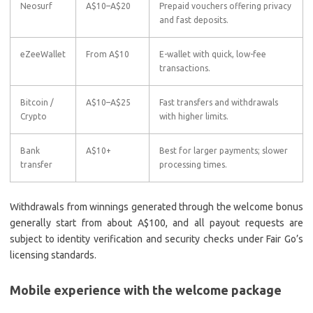
Neosurf
A$10–A$20
Prepaid vouchers offering privacy
and fast deposits.
eZeeWallet
From A$10
E-wallet with quick, low-fee
transactions.
Bitcoin /
A$10–A$25
Fast transfers and withdrawals
Crypto
with higher limits.
Bank
A$10+
Best for larger payments; slower
transfer
processing times.
Withdrawals from winnings generated through the welcome bonus
generally start from about A$100, and all payout requests are
subject to identity verification and security checks under Fair Go’s
licensing standards.
Mobile experience with the welcome package