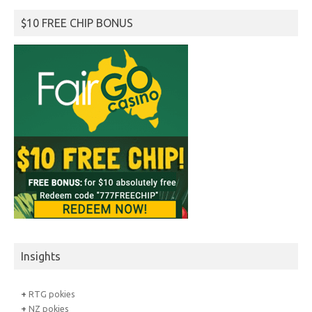
$10 FREE CHIP BONUS
Insights
+
RTG pokies
+
NZ pokies