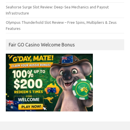
Seahorse Surge Slot Review: Deep-Sea Mechanics and Payout
Infrastructure
Olympus Thunderhold Slot Review – Free Spins, Multipliers & Zeus
Features
Fair GO Casino Welcome Bonus