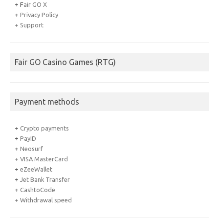
+ F
air GO X
+
Privacy Policy
+
Support
Fair GO Casino Games (RTG)
Payment methods
+
Crypto payments
+
PayID
+
Neosurf
+
VISA MasterCard
+
eZeeWallet
+
Jet Bank Transfer
+
CashtoCode
+
Withdrawal speed