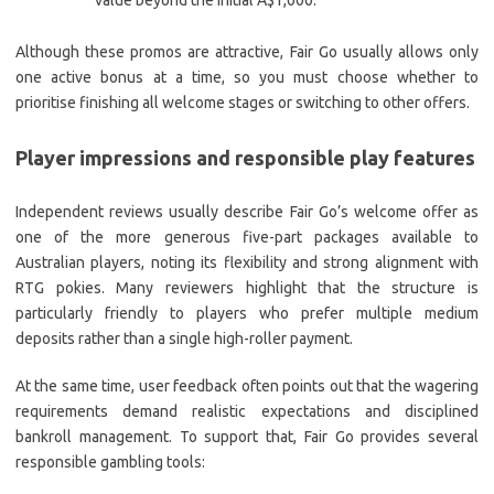
Although these promos are attractive, Fair Go usually allows only
one active bonus at a time, so you must choose whether to
prioritise finishing all welcome stages or switching to other offers.
Player impressions and responsible play features
Independent reviews usually describe Fair Go’s welcome offer as
one of the more generous five-part packages available to
Australian players, noting its flexibility and strong alignment with
RTG pokies. Many reviewers highlight that the structure is
particularly friendly to players who prefer multiple medium
deposits rather than a single high-roller payment.
At the same time, user feedback often points out that the wagering
requirements demand realistic expectations and disciplined
bankroll management. To support that, Fair Go provides several
responsible gambling tools: