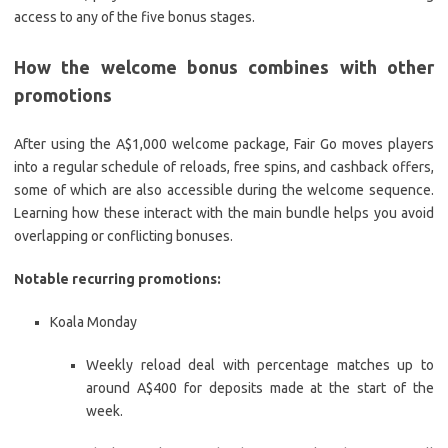
access to any of the five bonus stages.
How the welcome bonus combines with other
promotions
After using the A$1,000 welcome package, Fair Go moves players
into a regular schedule of reloads, free spins, and cashback offers,
some of which are also accessible during the welcome sequence.
Learning how these interact with the main bundle helps you avoid
overlapping or conflicting bonuses.
Notable recurring promotions:
Koala Monday
Weekly reload deal with percentage matches up to
around A$400 for deposits made at the start of the
week.