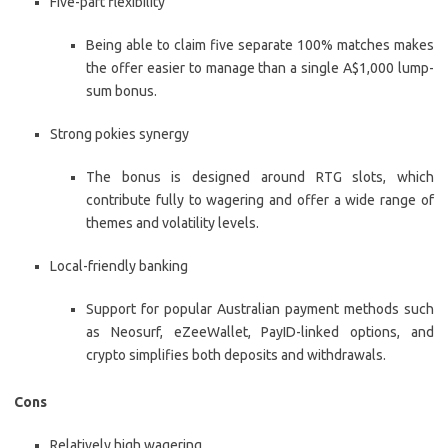
Five-part flexibility
Being able to claim five separate 100% matches makes
the offer easier to manage than a single A$1,000 lump-
sum bonus.
Strong pokies synergy
The bonus is designed around RTG slots, which
contribute fully to wagering and offer a wide range of
themes and volatility levels.
Local-friendly banking
Support for popular Australian payment methods such
as Neosurf, eZeeWallet, PayID-linked options, and
crypto simplifies both deposits and withdrawals.
Cons
Relatively high wagering