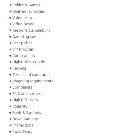
+
Pokies & Games
+
Real money pokies
+
Video slots
+
Video poker
+
Responsible gambling
+
Gambling law
+
Best pokies
+
VIP Program
+
Comp points
+
High Roller’s Guide
+
Payouts
+
Terms and conditions
+
Wagering requirements
+
Complaints
+
RNG and fairness
+
High RTP slots
+
Volatility
+
Reels & Symbols
+
Download app
+
Promotions
+
Koala Diary