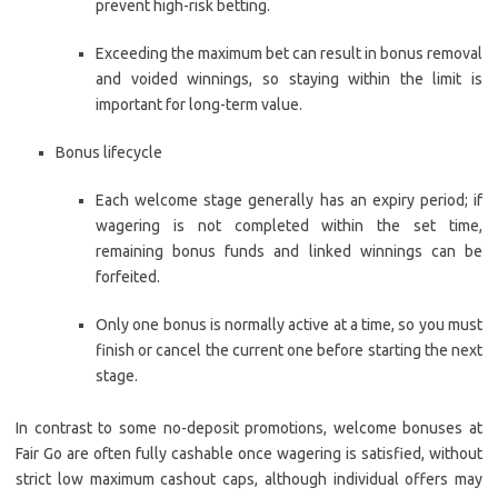
prevent high-risk betting.
Exceeding the maximum bet can result in bonus removal
and voided winnings, so staying within the limit is
important for long-term value.
Bonus lifecycle
Each welcome stage generally has an expiry period; if
wagering is not completed within the set time,
remaining bonus funds and linked winnings can be
forfeited.
Only one bonus is normally active at a time, so you must
finish or cancel the current one before starting the next
stage.
In contrast to some no-deposit promotions, welcome bonuses at
Fair Go are often fully cashable once wagering is satisfied, without
strict low maximum cashout caps, although individual offers may