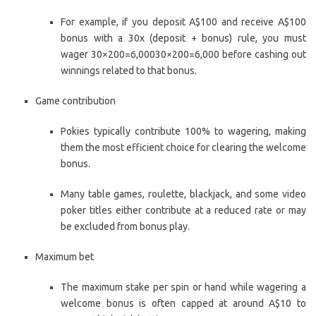
For example, if you deposit A$100 and receive A$100
bonus with a 30x (deposit + bonus) rule, you must
wager
30×200=6,000
30
×
200
=
6
,
000
before cashing out
winnings related to that bonus.
Game contribution
Pokies typically contribute 100% to wagering, making
them the most efficient choice for clearing the welcome
bonus.
Many table games, roulette, blackjack, and some video
poker titles either contribute at a reduced rate or may
be excluded from bonus play.
Maximum bet
The maximum stake per spin or hand while wagering a
welcome bonus is often capped at around A$10 to