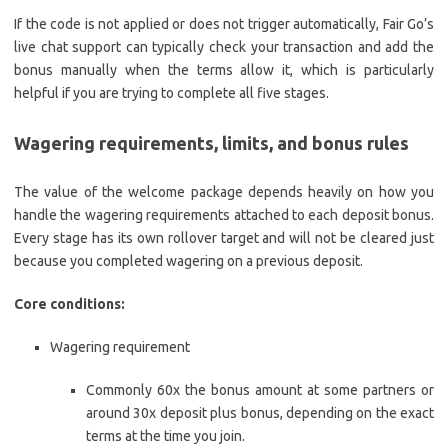
If the code is not applied or does not trigger automatically, Fair Go’s
live chat support can typically check your transaction and add the
bonus manually when the terms allow it, which is particularly
helpful if you are trying to complete all five stages.
Wagering requirements, limits, and bonus rules
The value of the welcome package depends heavily on how you
handle the wagering requirements attached to each deposit bonus.
Every stage has its own rollover target and will not be cleared just
because you completed wagering on a previous deposit.
Core conditions:
Wagering requirement
Commonly 60x the bonus amount at some partners or
around 30x deposit plus bonus, depending on the exact
terms at the time you join.