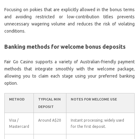
Focusing on pokies that are explicitly allowed in the bonus terms
and avoiding restricted or low-contribution titles prevents
unnecessary wagering volume and reduces the risk of violating
conditions.
Banking methods for welcome bonus deposits
Fair Go Casino supports a variety of Australian-friendly payment
methods that integrate smoothly with the welcome package,
allowing you to claim each stage using your preferred banking
option.
METHOD
TYPICAL MIN
NOTES FOR WELCOME USE
DEPOSIT
Visa /
Around A$20
Instant processing; widely used
Mastercard
for the first deposit.