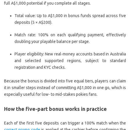
full A$1,000 potential if you complete all stages.
Total value: Up to A$1,000 in bonus funds spread across five
deposits (5 × A$200).
Match rate: 100% on each qualifying payment, effectively
doubling your playable balance per stage.
Player eligibility: New real-money accounts based in Australia
and selected supported regions, subject to standard
registration and KYC checks.
Because the bonus is divided into five equal tiers, players can claim
it in smaller steps instead of committing A$1,000 in one go, which is
especially useful for low- to mid-stakes pokies fans.
How the five-part bonus works in practice
Each of the first five deposits can trigger a 100% match when the
correct promo code
is applied at the cashier before confirming the