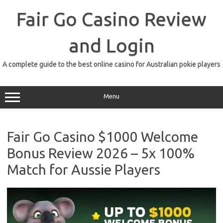
Skip
to
Fair Go Casino Review
content
and Login
A complete guide to the best online casino for Australian pokie players
Menu
Fair Go Casino $1000 Welcome
Bonus Review 2026 – 5x 100%
Match for Aussie Players