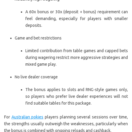
A 60x bonus or 30x (deposit + bonus) requirement can
feel demanding, especially for players with smaller
deposits.
Game and bet restrictions
Limited contribution from table games and capped bets
during wagering restrict more aggressive strategies and
mixed game play.
No live dealer coverage
The bonus applies to slots and RNG-style games only,
so players who prefer live dealer experiences will not
find suitable tables for this package.
For
Australian pokies
players planning several sessions over time,
the strengths usually outweigh the weaknesses, particularly when
the bonus is combined with ongoing reloads and cashback.