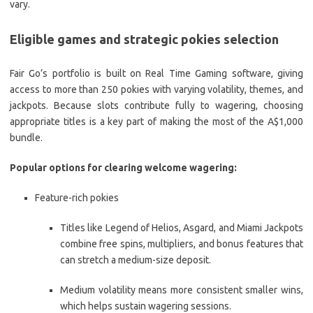
vary.
Eligible games and strategic pokies selection
Fair Go’s portfolio is built on Real Time Gaming software, giving
access to more than 250 pokies with varying volatility, themes, and
jackpots. Because slots contribute fully to wagering, choosing
appropriate titles is a key part of making the most of the A$1,000
bundle.
Popular options for clearing welcome wagering:
Feature-rich pokies
Titles like Legend of Helios, Asgard, and Miami Jackpots
combine free spins, multipliers, and bonus features that
can stretch a medium-size deposit.
Medium volatility means more consistent smaller wins,
which helps sustain wagering sessions.