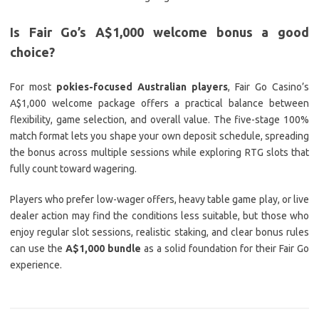
Is Fair Go’s A$1,000 welcome bonus a good
choice?
For most
pokies-focused Australian players
, Fair Go Casino’s
A$1,000 welcome package offers a practical balance between
flexibility, game selection, and overall value. The five-stage 100%
match format lets you shape your own deposit schedule, spreading
the bonus across multiple sessions while exploring RTG slots that
fully count toward wagering.
Players who prefer low-wager offers, heavy table game play, or live
dealer action may find the conditions less suitable, but those who
enjoy regular slot sessions, realistic staking, and clear bonus rules
can use the
A$1,000 bundle
as a solid foundation for their Fair Go
experience.