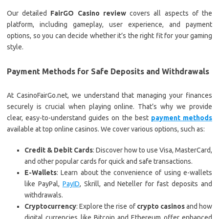
Our detailed
FairGO Casino review
covers all aspects of the
platform, including gameplay, user experience, and payment
options, so you can decide whether it’s the right fit for your gaming
style.
Payment Methods for Safe Deposits and Withdrawals
At CasinoFairGo.net, we understand that managing your finances
securely is crucial when playing online. That’s why we provide
clear, easy-to-understand guides on the best
payment methods
available at top online casinos. We cover various options, such as:
Credit & Debit Cards
: Discover how to use Visa, MasterCard,
and other popular cards for quick and safe transactions.
E-Wallets
: Learn about the convenience of using e-wallets
like PayPal,
PayID
, Skrill, and Neteller for fast deposits and
withdrawals.
Cryptocurrency
: Explore the rise of
crypto casinos
and how
digital currencies like Bitcoin and Ethereum offer enhanced