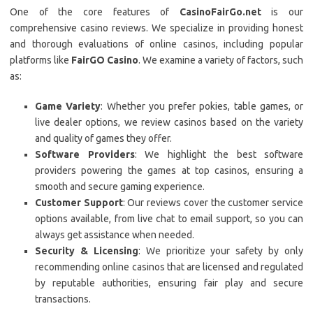
One of the core features of
CasinoFairGo.net
is our
comprehensive casino reviews. We specialize in providing honest
and thorough evaluations of online casinos, including popular
platforms like
FairGO Casino
. We examine a variety of factors, such
as:
Game Variety
: Whether you prefer pokies, table games, or
live dealer options, we review casinos based on the variety
and quality of games they offer.
Software Providers
: We highlight the best software
providers powering the games at top casinos, ensuring a
smooth and secure gaming experience.
Customer Support
: Our reviews cover the customer service
options available, from live chat to email support, so you can
always get assistance when needed.
Security & Licensing
: We prioritize your safety by only
recommending online casinos that are licensed and regulated
by reputable authorities, ensuring fair play and secure
transactions.