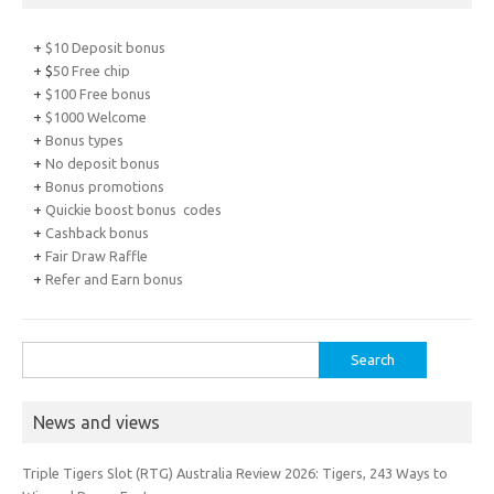
+
$10 Deposit bonus
+ $
50 Free chip
+
$100 Free bonus
+
$1000 Welcome
+
Bonus types
+
No deposit bonus
+
Bonus promotions
+
Quickie boost bonus codes
+
Cashback bonus
+
Fair Draw Raffle
+
Refer and Earn bonus
Search
for:
News and views
Triple Tigers Slot (RTG) Australia Review 2026: Tigers, 243 Ways to