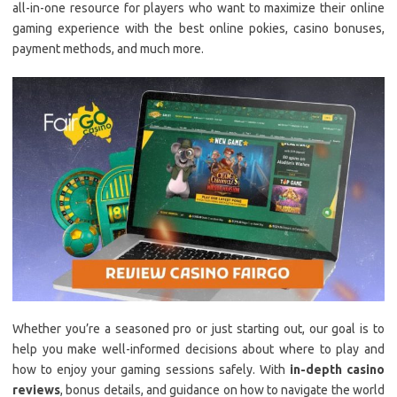
all-in-one resource for players who want to maximize their online
gaming experience with the best online pokies, casino bonuses,
payment methods, and much more.
Whether you’re a seasoned pro or just starting out, our goal is to
help you make well-informed decisions about where to play and
how to enjoy your gaming sessions safely. With
in-depth casino
reviews
, bonus details, and guidance on how to navigate the world