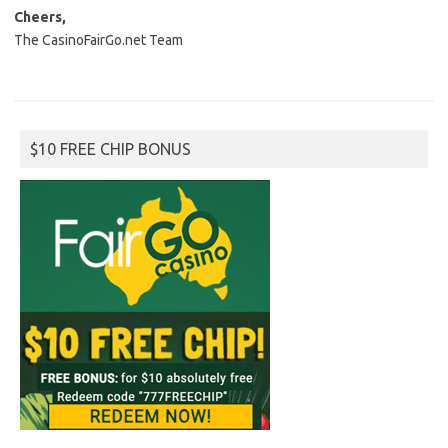
Cheers,
The CasinoFairGo.net Team
$10 FREE CHIP BONUS