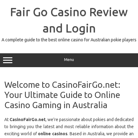
Skip
to
Fair Go Casino Review
content
and Login
A complete guide to the best online casino for Australian pokie players
Menu
Welcome to CasinoFairGo.net:
Your Ultimate Guide to Online
Casino Gaming in Australia
At
CasinoFairGo.net
, we’re passionate about pokies and dedicated
to bringing you the latest and most reliable information about the
exciting world of
online casinos
. Based in Australia, we provide an