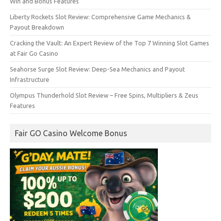
Win and Bonus Features
Liberty Rockets Slot Review: Comprehensive Game Mechanics &
Payout Breakdown
Cracking the Vault: An Expert Review of the Top 7 Winning Slot Games
at Fair Go Casino
Seahorse Surge Slot Review: Deep-Sea Mechanics and Payout
Infrastructure
Olympus Thunderhold Slot Review – Free Spins, Multipliers & Zeus
Features
Fair GO Casino Welcome Bonus