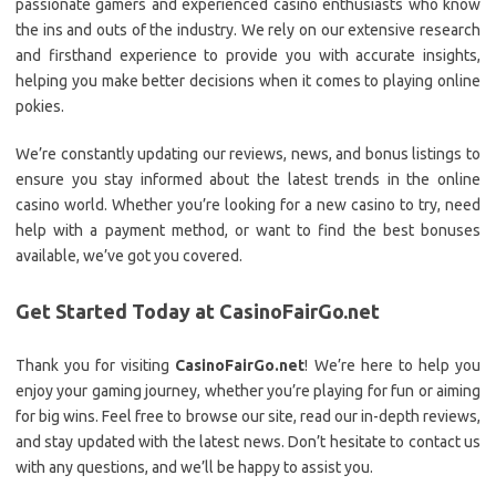
passionate gamers and experienced casino enthusiasts who know
the ins and outs of the industry. We rely on our extensive research
and firsthand experience to provide you with accurate insights,
helping you make better decisions when it comes to playing online
pokies.
We’re constantly updating our reviews, news, and bonus listings to
ensure you stay informed about the latest trends in the online
casino world. Whether you’re looking for a new casino to try, need
help with a payment method, or want to find the best bonuses
available, we’ve got you covered.
Get Started Today at CasinoFairGo.net
Thank you for visiting
CasinoFairGo.net
! We’re here to help you
enjoy your gaming journey, whether you’re playing for fun or aiming
for big wins. Feel free to browse our site, read our in-depth reviews,
and stay updated with the latest news. Don’t hesitate to contact us
with any questions, and we’ll be happy to assist you.