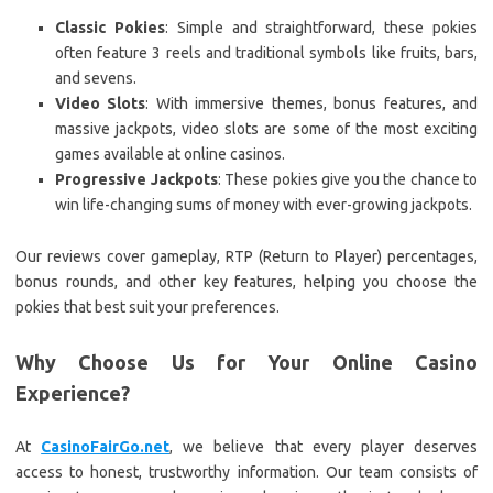
Classic Pokies
: Simple and straightforward, these pokies
often feature 3 reels and traditional symbols like fruits, bars,
and sevens.
Video Slots
: With immersive themes, bonus features, and
massive jackpots, video slots are some of the most exciting
games available at online casinos.
Progressive Jackpots
: These pokies give you the chance to
win life-changing sums of money with ever-growing jackpots.
Our reviews cover gameplay, RTP (Return to Player) percentages,
bonus rounds, and other key features, helping you choose the
pokies that best suit your preferences.
Why Choose Us for Your Online Casino
Experience?
At
CasinoFairGo.net
, we believe that every player deserves
access to honest, trustworthy information. Our team consists of