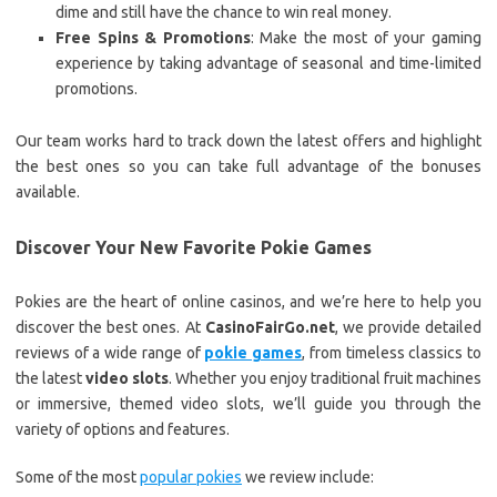
dime and still have the chance to win real money.
Free Spins & Promotions
: Make the most of your gaming
experience by taking advantage of seasonal and time-limited
promotions.
Our team works hard to track down the latest offers and highlight
the best ones so you can take full advantage of the bonuses
available.
Discover Your New Favorite Pokie Games
Pokies are the heart of online casinos, and we’re here to help you
discover the best ones. At
CasinoFairGo.net
, we provide detailed
reviews of a wide range of
pokie games
, from timeless classics to
the latest
video slots
. Whether you enjoy traditional fruit machines
or immersive, themed video slots, we’ll guide you through the
variety of options and features.
Some of the most
popular pokies
we review include: