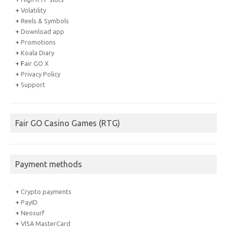
+
Volatility
+
Reels & Symbols
+
Download app
+
Promotions
+
Koala Diary
+ F
air GO X
+
Privacy Policy
+
Support
Fair GO Casino Games (RTG)
Payment methods
+
Crypto payments
+
PayID
+
Neosurf
+
VISA MasterCard