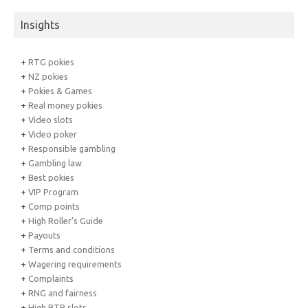
Insights
+
RTG pokies
+
NZ pokies
+
Pokies & Games
+
Real money pokies
+
Video slots
+
Video poker
+
Responsible gambling
+
Gambling law
+
Best pokies
+
VIP Program
+
Comp points
+
High Roller’s Guide
+
Payouts
+
Terms and conditions
+
Wagering requirements
+
Complaints
+
RNG and fairness
+
High RTP slots