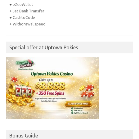
+
eZeeWallet
+
Jet Bank Transfer
+
CashtoCode
+
Withdrawal speed
Special offer at Uptown Pokies
Bonus Guide