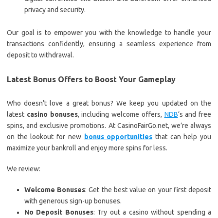
privacy and security.
Our goal is to empower you with the knowledge to handle your
transactions confidently, ensuring a seamless experience from
deposit to withdrawal.
Latest Bonus Offers to Boost Your Gameplay
Who doesn’t love a great bonus? We keep you updated on the
latest
casino bonuses
, including welcome offers,
NDB
‘s and free
spins, and exclusive promotions. At CasinoFairGo.net, we’re always
on the lookout for new
bonus opportunities
that can help you
maximize your bankroll and enjoy more spins for less.
We review:
Welcome Bonuses
: Get the best value on your first deposit
with generous sign-up bonuses.
No Deposit Bonuses
: Try out a casino without spending a