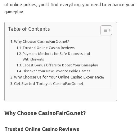
of online pokies, you’ll find everything you need to enhance your
gameplay.
Table of Contents
Why Choose CasinoFairGo.net?
Trusted Online Casino Reviews
Payment Methods for Safe Deposits and
Withdrawals
Latest Bonus Offers to Boost Your Gameplay
Discover Your New Favorite Pokie Games
Why Choose Us for Your Online Casino Experience?
Get Started Today at CasinoFairGo.net
Why Choose CasinoFairGo.net?
Trusted Online Casino Reviews