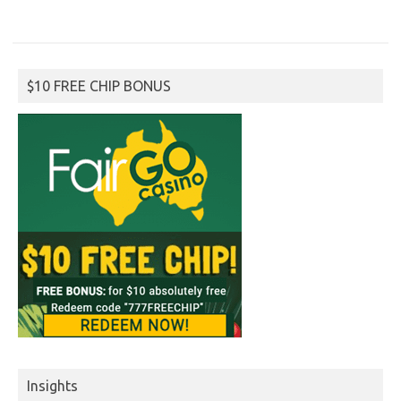
$10 FREE CHIP BONUS
Insights