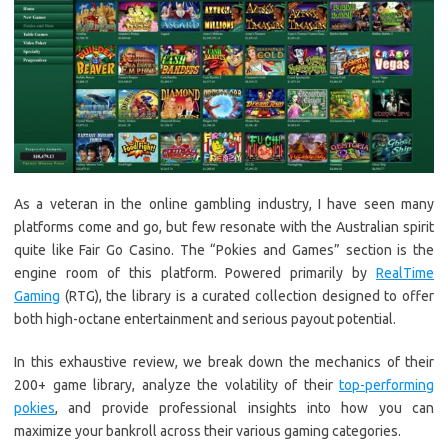
As a veteran in the online gambling industry, I have seen many
platforms come and go, but few resonate with the Australian spirit
quite like Fair Go Casino. The “Pokies and Games” section is the
engine room of this platform. Powered primarily by
RealTime
Gaming
(RTG), the library is a curated collection designed to offer
both high-octane entertainment and serious payout potential.
In this exhaustive review, we break down the mechanics of their
200+ game library, analyze the volatility of their
top-performing
pokies
, and provide professional insights into how you can
maximize your bankroll across their various gaming categories.