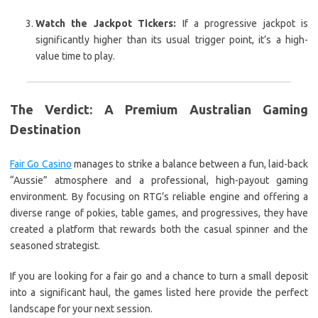
Watch the Jackpot Tickers:
If a progressive jackpot is
significantly higher than its usual trigger point, it’s a high-
value time to play.
The Verdict: A Premium Australian Gaming
Destination
Fair Go Casino
manages to strike a balance between a fun, laid-back
“Aussie” atmosphere and a professional, high-payout gaming
environment. By focusing on RTG’s reliable engine and offering a
diverse range of pokies, table games, and progressives, they have
created a platform that rewards both the casual spinner and the
seasoned strategist.
If you are looking for a fair go and a chance to turn a small deposit
into a significant haul, the games listed here provide the perfect
landscape for your next session.