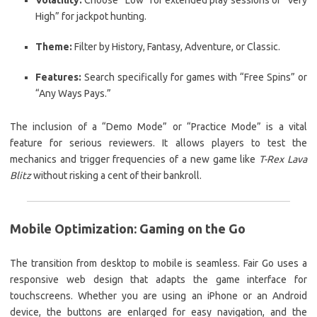
High” for jackpot hunting.
Theme:
Filter by History, Fantasy, Adventure, or Classic.
Features:
Search specifically for games with “Free Spins” or
“Any Ways Pays.”
The inclusion of a “Demo Mode” or “Practice Mode” is a vital
feature for serious reviewers. It allows players to test the
mechanics and trigger frequencies of a new game like
T-Rex Lava
Blitz
without risking a cent of their bankroll.
Mobile Optimization: Gaming on the Go
The transition from desktop to mobile is seamless. Fair Go uses a
responsive web design that adapts the game interface for
touchscreens. Whether you are using an iPhone or an Android
device, the buttons are enlarged for easy navigation, and the