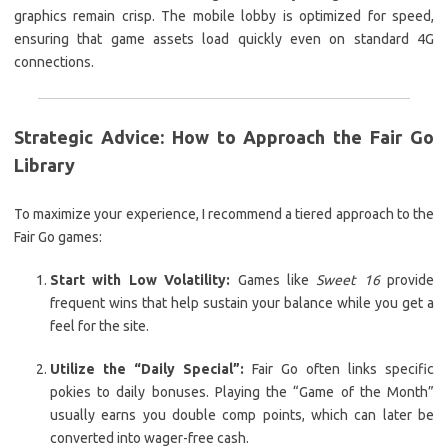
graphics remain crisp. The mobile lobby is optimized for speed,
ensuring that game assets load quickly even on standard 4G
connections.
Strategic Advice: How to Approach the Fair Go
Library
To maximize your experience, I recommend a tiered approach to the
Fair Go games:
Start with Low Volatility:
Games like
Sweet 16
provide
frequent wins that help sustain your balance while you get a
feel for the site.
Utilize the “Daily Special”:
Fair Go often links specific
pokies to daily bonuses. Playing the “Game of the Month”
usually earns you double comp points, which can later be
converted into wager-free cash.