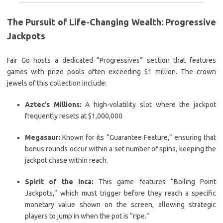
The Pursuit of Life-Changing Wealth: Progressive
Jackpots
Fair Go hosts a dedicated “Progressives” section that features
games with prize pools often exceeding $1 million. The crown
jewels of this collection include:
Aztec’s Millions:
A high-volatility slot where the jackpot
frequently resets at $1,000,000.
Megasaur:
Known for its “Guarantee Feature,” ensuring that
bonus rounds occur within a set number of spins, keeping the
jackpot chase within reach.
Spirit of the Inca:
This game features “Boiling Point
Jackpots,” which must trigger before they reach a specific
monetary value shown on the screen, allowing strategic
players to jump in when the pot is “ripe.”