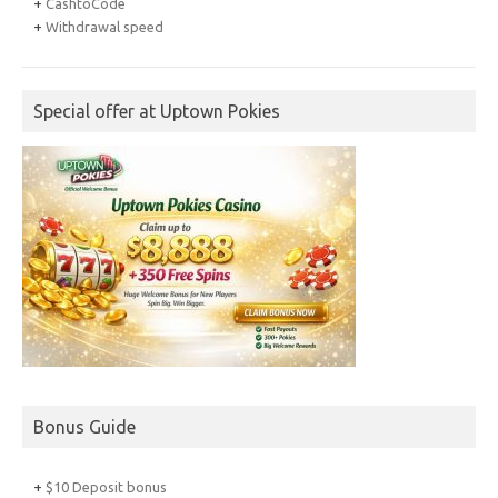
+
CashtoCode
+
Withdrawal speed
Special offer at Uptown Pokies
Bonus Guide
+
$10 Deposit bonus