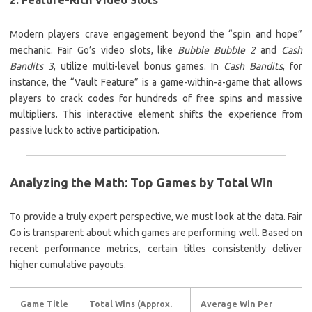
Modern players crave engagement beyond the “spin and hope”
mechanic. Fair Go’s video slots, like
Bubble Bubble 2
and
Cash
Bandits 3
, utilize multi-level bonus games. In
Cash Bandits
, for
instance, the “Vault Feature” is a game-within-a-game that allows
players to crack codes for hundreds of free spins and massive
multipliers. This interactive element shifts the experience from
passive luck to active participation.
Analyzing the Math: Top Games by Total Win
To provide a truly expert perspective, we must look at the data. Fair
Go is transparent about which games are performing well. Based on
recent performance metrics, certain titles consistently deliver
higher cumulative payouts.
Game Title
Total Wins (Approx.
Average Win Per