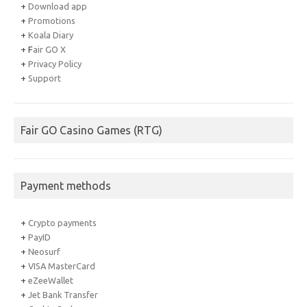
+
Download app
+
Promotions
+
Koala Diary
+ F
air GO X
+
Privacy Policy
+
Support
Fair GO Casino Games (RTG)
Payment methods
+
Crypto payments
+
PayID
+
Neosurf
+
VISA MasterCard
+
eZeeWallet
+
Jet Bank Transfer