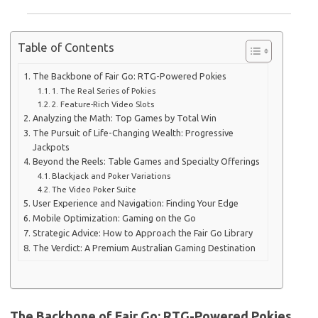
Table of Contents
The Backbone of Fair Go: RTG-Powered Pokies
1. The Real Series of Pokies
2. Feature-Rich Video Slots
Analyzing the Math: Top Games by Total Win
The Pursuit of Life-Changing Wealth: Progressive
Jackpots
Beyond the Reels: Table Games and Specialty Offerings
Blackjack and Poker Variations
The Video Poker Suite
User Experience and Navigation: Finding Your Edge
Mobile Optimization: Gaming on the Go
Strategic Advice: How to Approach the Fair Go Library
The Verdict: A Premium Australian Gaming Destination
The Backbone of Fair Go: RTG-Powered Pokies