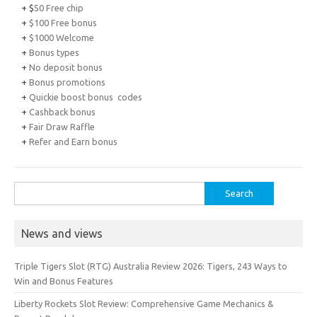
+ $
50 Free chip
+
$100 Free bonus
+
$1000 Welcome
+
Bonus types
+
No deposit bonus
+
Bonus promotions
+
Quickie boost bonus codes
+
Cashback bonus
+
Fair Draw Raffle
+
Refer and Earn bonus
Search
for:
News and views
Triple Tigers Slot (RTG) Australia Review 2026: Tigers, 243 Ways to
Win and Bonus Features
Liberty Rockets Slot Review: Comprehensive Game Mechanics &