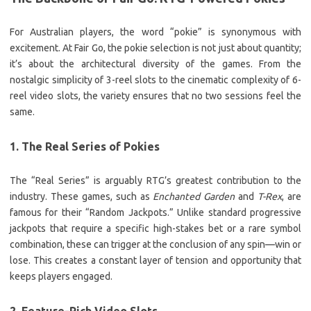
For Australian players, the word “pokie” is synonymous with
excitement. At Fair Go, the pokie selection is not just about quantity;
it’s about the architectural diversity of the games. From the
nostalgic simplicity of 3-reel slots to the cinematic complexity of 6-
reel video slots, the variety ensures that no two sessions feel the
same.
1. The Real Series of Pokies
The “Real Series” is arguably RTG’s greatest contribution to the
industry. These games, such as
Enchanted Garden
and
T-Rex
, are
famous for their “Random Jackpots.” Unlike standard progressive
jackpots that require a specific high-stakes bet or a rare symbol
combination, these can trigger at the conclusion of any spin—win or
lose. This creates a constant layer of tension and opportunity that
keeps players engaged.
2. Feature-Rich Video Slots