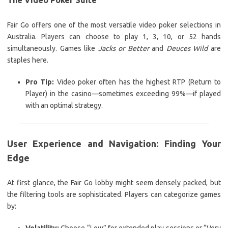
Fair Go offers one of the most versatile video poker selections in
Australia. Players can choose to play 1, 3, 10, or 52 hands
simultaneously. Games like
Jacks or Better
and
Deuces Wild
are
staples here.
Pro Tip:
Video poker often has the highest RTP (Return to
Player) in the casino—sometimes exceeding 99%—if played
with an optimal strategy.
User Experience and Navigation: Finding Your
Edge
At first glance, the Fair Go lobby might seem densely packed, but
the filtering tools are sophisticated. Players can categorize games
by:
Volatility:
Choose “Low” for extended play sessions or “Very