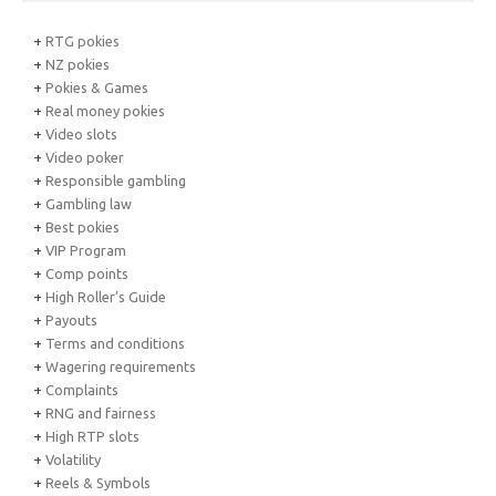
+
RTG pokies
+
NZ pokies
+
Pokies & Games
+
Real money pokies
+
Video slots
+
Video poker
+
Responsible gambling
+
Gambling law
+
Best pokies
+
VIP Program
+
Comp points
+
High Roller’s Guide
+
Payouts
+
Terms and conditions
+
Wagering requirements
+
Complaints
+
RNG and fairness
+
High RTP slots
+
Volatility
+
Reels & Symbols