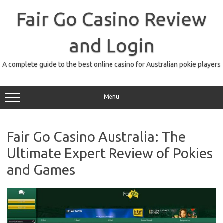
Skip
to
Fair Go Casino Review
content
and Login
A complete guide to the best online casino for Australian pokie players
Menu
Fair Go Casino Australia: The
Ultimate Expert Review of Pokies
and Games