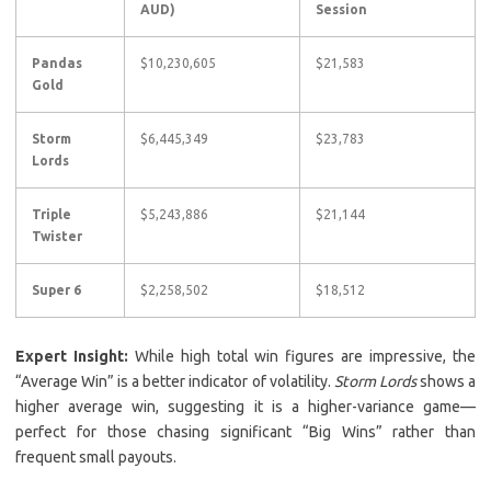
AUD)
Session
Pandas
$10,230,605
$21,583
Gold
Storm
$6,445,349
$23,783
Lords
Triple
$5,243,886
$21,144
Twister
Super 6
$2,258,502
$18,512
Expert Insight:
While high total win figures are impressive, the
“Average Win” is a better indicator of volatility.
Storm Lords
shows a
higher average win, suggesting it is a higher-variance game—
perfect for those chasing significant “Big Wins” rather than
frequent small payouts.