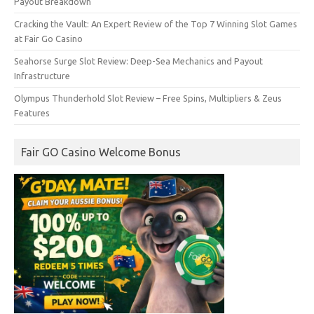
Payout Breakdown
Cracking the Vault: An Expert Review of the Top 7 Winning Slot Games
at Fair Go Casino
Seahorse Surge Slot Review: Deep-Sea Mechanics and Payout
Infrastructure
Olympus Thunderhold Slot Review – Free Spins, Multipliers & Zeus
Features
Fair GO Casino Welcome Bonus