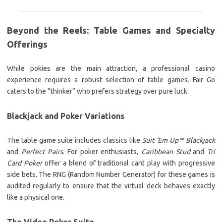
Beyond the Reels: Table Games and Specialty
Offerings
While pokies are the main attraction, a professional casino
experience requires a robust selection of table games. Fair Go
caters to the “thinker” who prefers strategy over pure luck.
Blackjack and Poker Variations
The table game suite includes classics like
Suit ‘Em Up™ Blackjack
and
Perfect Pairs
. For poker enthusiasts,
Caribbean Stud
and
Tri
Card Poker
offer a blend of traditional card play with progressive
side bets. The RNG (Random Number Generator) for these games is
audited regularly to ensure that the virtual deck behaves exactly
like a physical one.
The Video Poker Suite