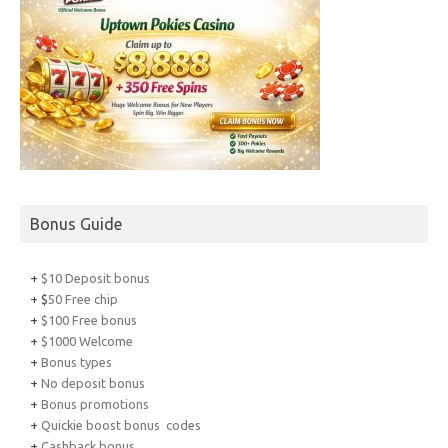
Bonus Guide
+
$10 Deposit bonus
+ $
50 Free chip
+
$100 Free bonus
+
$1000 Welcome
+
Bonus types
+
No deposit bonus
+
Bonus promotions
+
Quickie boost bonus codes
+
Cashback bonus