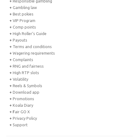
+
Responsible gambling
+
Gambling law
+
Best pokies
+
VIP Program
+
Comp points
+
High Roller’s Guide
+
Payouts
+
Terms and conditions
+
Wagering requirements
+
Complaints
+
RNG and fairness
+
High RTP slots
+
Volatility
+
Reels & Symbols
+
Download app
+
Promotions
+
Koala Diary
+ F
air GO X
+
Privacy Policy
+
Support