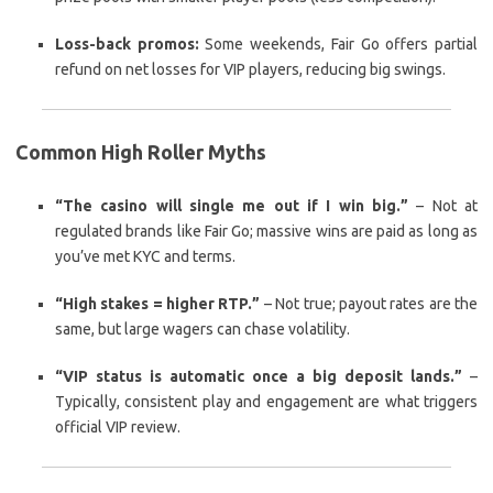
Loss-back promos:
Some weekends, Fair Go offers partial
refund on net losses for VIP players, reducing big swings.
Common High Roller Myths
“The casino will single me out if I win big.”
– Not at
regulated brands like Fair Go; massive wins are paid as long as
you’ve met KYC and terms.
“High stakes = higher RTP.”
– Not true; payout rates are the
same, but large wagers can chase volatility.
“VIP status is automatic once a big deposit lands.”
–
Typically, consistent play and engagement are what triggers
official VIP review.