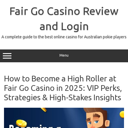
Skip
to
Fair Go Casino Review
content
and Login
A complete guide to the best online casino for Australian pokie players
Menu
How to Become a High Roller at
Fair Go Casino in 2025: VIP Perks,
Strategies & High-Stakes Insights