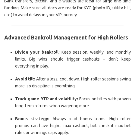
Bank transfers, Bitcoin, and e-wallets are ideal for large one-time
funding. Make sure all docs are ready for KYC (photo ID, utility bill,
etc.) to avoid delays in your VIP journey.
Advanced Bankroll Management for High Rollers
Divide your bankroll:
Keep session, weekly, and monthly
limits. Big wins should trigger cashouts – don’t keep
everything in play.
Avoid tilt:
After a loss, cool down. High-roller sessions swing
more, so discipline is everything.
Track game RTP and volatility:
Focus on titles with proven
long-term returns when wagering more.
Bonus strategy:
Always read bonus terms. High roller
promos can have higher max cashout, but check if max bet
rules or winnings caps apply.