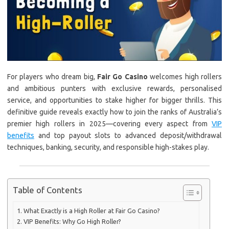
For players who dream big,
Fair Go Casino
welcomes high rollers
and ambitious punters with exclusive rewards, personalised
service, and opportunities to stake higher for bigger thrills. This
definitive guide reveals exactly how to join the ranks of Australia’s
premier high rollers in 2025—covering every aspect from
VIP
benefits
and top payout slots to advanced deposit/withdrawal
techniques, banking, security, and responsible high-stakes play.
Table of Contents
What Exactly is a High Roller at Fair Go Casino?
VIP Benefits: Why Go High Roller?