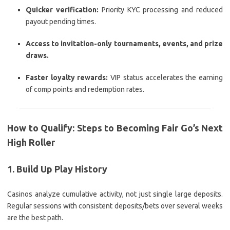
Quicker verification:
Priority KYC processing and reduced
payout pending times.
Access to invitation-only tournaments, events, and prize
draws.
Faster loyalty rewards:
VIP status accelerates the earning
of comp points and redemption rates.
How to Qualify: Steps to Becoming Fair Go’s Next
High Roller
1. Build Up Play History
Casinos analyze cumulative activity, not just single large deposits.
Regular sessions with consistent deposits/bets over several weeks
are the best path.