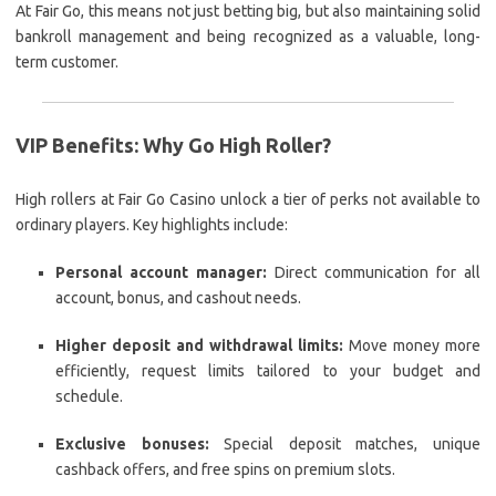
At Fair Go, this means not just betting big, but also maintaining solid
bankroll management and being recognized as a valuable, long-
term customer.
VIP Benefits: Why Go High Roller?
High rollers at Fair Go Casino unlock a tier of perks not available to
ordinary players. Key highlights include:
Personal account manager:
Direct communication for all
account, bonus, and cashout needs.
Higher deposit and withdrawal limits:
Move money more
efficiently, request limits tailored to your budget and
schedule.
Exclusive bonuses:
Special deposit matches, unique
cashback offers, and free spins on premium slots.