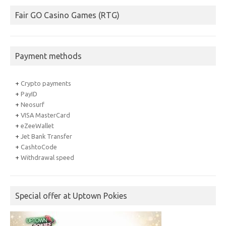
Fair GO Casino Games (RTG)
Payment methods
+
Crypto payments
+
PayID
+
Neosurf
+
VISA MasterCard
+
eZeeWallet
+
Jet Bank Transfer
+
CashtoCode
+
Withdrawal speed
Special offer at Uptown Pokies