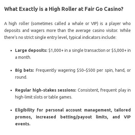
What Exactly is a High Roller at Fair Go Casino?
A high roller (sometimes called a whale or VIP) is a player who
deposits and wagers more than the average casino visitor. While
there’s no strict single entry level, typical indicators include:
Large deposits:
$1,000+ in a single transaction or $5,000+ in
a month.
Big bets:
Frequently wagering $50–$500 per spin, hand, or
round.
Regular high-stakes sessions:
Consistent, frequent play in
high-limit slots or table games.
Eligibility for personal account management, tailored
promos, increased betting/payout limits, and VIP
events.