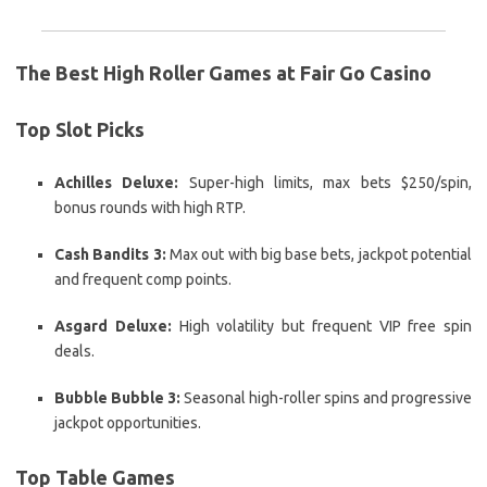
The Best High Roller Games at Fair Go Casino
Top Slot Picks
Achilles Deluxe:
Super-high limits, max bets $250/spin,
bonus rounds with high RTP.
Cash Bandits 3:
Max out with big base bets, jackpot potential
and frequent comp points.
Asgard Deluxe:
High volatility but frequent VIP free spin
deals.
Bubble Bubble 3:
Seasonal high-roller spins and progressive
jackpot opportunities.
Top Table Games