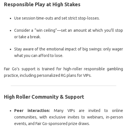
Responsible Play at High Stakes
Use session time-outs and set strict stop-losses.
Consider a “win ceiling”—set an amount at which you’ll stop
or take a break.
Stay aware of the emotional impact of big swings: only wager
what you can afford to lose.
Fair Go’s support is trained for high-roller responsible gambling
practice, including personalized RG plans for VIPs.
High Roller Community & Support
Peer interaction:
Many VIPs are invited to online
communities, with exclusive invites to webinars, in-person
events, and Fair Go-sponsored prize draws.