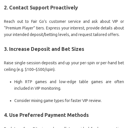
2. Contact Support Proactively
Reach out to Fair Go’s customer service and ask about VIP or
“Premium Player” tiers. Express your interest, provide details about
your intended deposit/betting levels, and request tailored offers.
3. Increase Deposit and Bet Sizes
Raise single-session deposits and up your per-spin or per-hand bet
ceiling (e.g. $100–$500/spin).
High RTP games and low-edge table games are often
included in VIP monitoring.
Consider mixing game types for faster VIP review.
4. Use Preferred Payment Methods