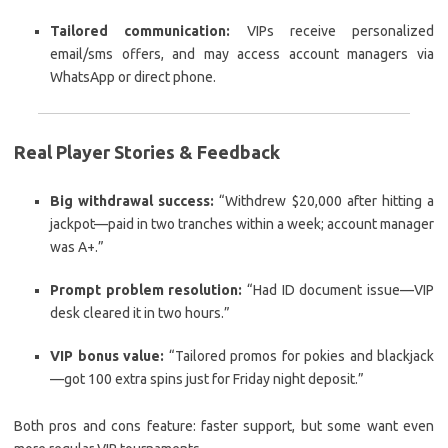
Tailored communication:
VIPs receive personalized
email/sms offers, and may access account managers via
WhatsApp or direct phone.
Real Player Stories & Feedback
Big withdrawal success:
“Withdrew $20,000 after hitting a
jackpot—paid in two tranches within a week; account manager
was A+.”
Prompt problem resolution:
“Had ID document issue—VIP
desk cleared it in two hours.”
VIP bonus value:
“Tailored promos for pokies and blackjack
—got 100 extra spins just for Friday night deposit.”
Both pros and cons feature: faster support, but some want even