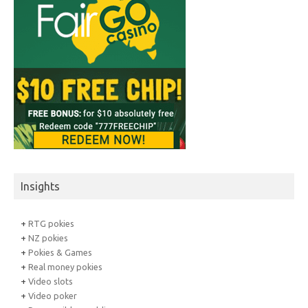
Insights
+
RTG pokies
+
NZ pokies
+
Pokies & Games
+
Real money pokies
+
Video slots
+
Video poker