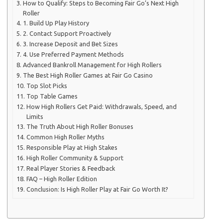
How to Qualify: Steps to Becoming Fair Go’s Next High
Roller
1. Build Up Play History
2. Contact Support Proactively
3. Increase Deposit and Bet Sizes
4. Use Preferred Payment Methods
Advanced Bankroll Management for High Rollers
The Best High Roller Games at Fair Go Casino
Top Slot Picks
Top Table Games
How High Rollers Get Paid: Withdrawals, Speed, and
Limits
The Truth About High Roller Bonuses
Common High Roller Myths
Responsible Play at High Stakes
High Roller Community & Support
Real Player Stories & Feedback
FAQ – High Roller Edition
Conclusion: Is High Roller Play at Fair Go Worth It?