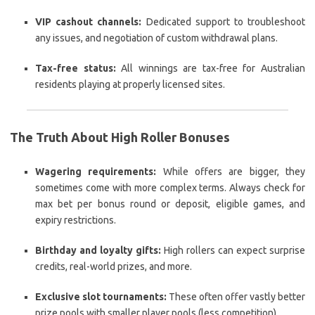
VIP cashout channels:
Dedicated support to troubleshoot
any issues, and negotiation of custom withdrawal plans.
Tax-free status:
All winnings are tax-free for Australian
residents playing at properly licensed sites.
The Truth About High Roller Bonuses
Wagering requirements:
While offers are bigger, they
sometimes come with more complex terms. Always check for
max bet per bonus round or deposit, eligible games, and
expiry restrictions.
Birthday and loyalty gifts:
High rollers can expect surprise
credits, real-world prizes, and more.
Exclusive slot tournaments:
These often offer vastly better
prize pools with smaller player pools (less competition).