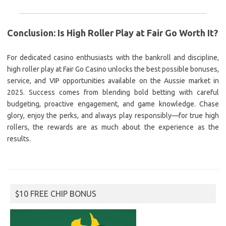
Conclusion: Is High Roller Play at Fair Go Worth It?
For dedicated casino enthusiasts with the bankroll and discipline,
high roller play at Fair Go Casino unlocks the best possible bonuses,
service, and VIP opportunities available on the Aussie market in
2025. Success comes from blending bold betting with careful
budgeting, proactive engagement, and game knowledge. Chase
glory, enjoy the perks, and always play responsibly—for true high
rollers, the rewards are as much about the experience as the
results.
$10 FREE CHIP BONUS