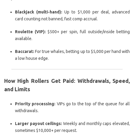
Blackjack (multi-hand):
Up to $1,000 per deal, advanced
card counting not banned, fast comp accrual.
Roulette (VIP):
$500+ per spin, full outside/inside betting
available.
Baccarat:
For true whales, betting up to $5,000 per hand with
a low house edge.
How High Rollers Get Paid: Withdrawals, Speed,
and Limits
Priority processing:
VIPs go to the top of the queue for all
withdrawals.
Larger payout ceilings:
Weekly and monthly caps elevated,
sometimes $10,000+ per request.