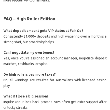
more regular VIP tournaments.
FAQ – High Roller Edition
What deposit amount gets VIP status at Fair Go?
Consistently $1,000+ deposits and high wagering over a month is a
strong start, but proactivity helps.
Can I negotiate my own bonus?
Yes, once you’re assigned an account manager, negotiate deposit
matches, cashbacks, or spins.
Do high rollers pay more taxes?
No, all winnings are tax-free for Australians with licensed casino
play.
What if I lose a big session?
Inquire about loss-back promos. VIPs often get extra support after
unlucky streaks.