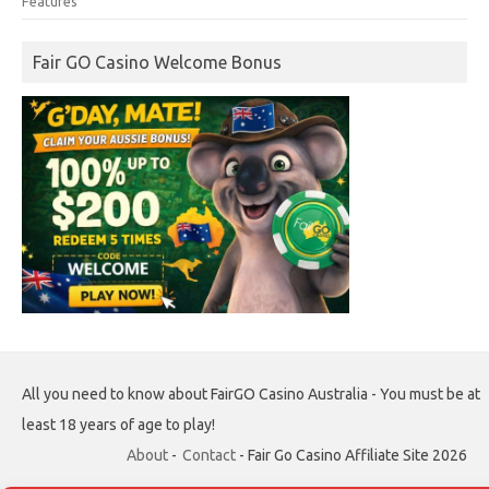
Features
Fair GO Casino Welcome Bonus
All you need to know about FairGO Casino Australia - You must be at
least 18 years of age to play!
About
-
Contact
- Fair Go Casino Affiliate Site 2026