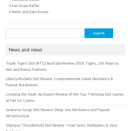
+
Fair Draw Raffle
+
Refer and Earn bonus
Search
for:
News and views
Triple Tigers Slot (RTG) Australia Review 2026: Tigers, 243 Ways to
Win and Bonus Features
Liberty Rockets Slot Review: Comprehensive Game Mechanics &
Payout Breakdown
Cracking the Vault: An Expert Review of the Top 7 Winning Slot Games
at Fair Go Casino
Seahorse Surge Slot Review: Deep-Sea Mechanics and Payout
Infrastructure
Olympus Thunderhold Slot Review – Free Spins, Multipliers & Zeus