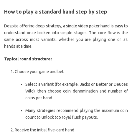
How to play a standard hand step by step
Despite offering deep strategy, a single video poker hand is easy to
understand once broken into simple stages. The core flow is the
same across most variants, whether you are playing one or 52
hands at a time.
Typical round structure:
Choose your game and bet
Select a variant (for example, Jacks or Better or Deuces
Wild), then choose coin denomination and number of
coins per hand.
Many strategies recommend playing the maximum coin
count to unlock top royal flush payouts.
Receive the initial five-card hand