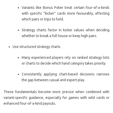
Variants like Bonus Poker treat certain four-of-a-kinds
with specific “kicker” cards more favourably, affecting
which pairs or trips to hold.
Strategy charts factor in kicker values when deciding
whether to break a full house or keep high pairs.
Use structured strategy charts
Many experienced players rely on ranked strategy lists
or charts to decide which hand category takes priority.
Consistently applying chart-based decisions narrows
the gap between casual and expert play.
These fundamentals become more precise when combined with
variant-specific guidance, especially for games with wild cards or
enhanced four-of-a-kind payouts.