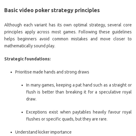
Basic video poker strategy principles
Although each variant has its own optimal strategy, several core
principles apply across most games. Following these guidelines
helps beginners avoid common mistakes and move closer to
mathematically sound play.
Strategic foundations:
Prioritise made hands and strong draws
In many games, keeping a pat hand such as a straight or
flush is better than breaking it for a speculative royal
draw.
Exceptions exist when paytables heavily favour royal
flushes or specific quads, but they are rare.
Understand kicker importance