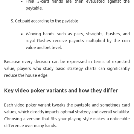
Final 5-card hands are then evaluated against the
paytable.
Get paid according to the paytable
Winning hands such as pairs, straights, flushes, and
royal flushes receive payouts multiplied by the coin
value and bet level.
Because every decision can be expressed in terms of expected
value, players who study basic strategy charts can significantly
reduce the house edge.
Key video poker variants and how they differ
Each video poker variant tweaks the paytable and sometimes card
values, which directly impacts optimal strategy and overall volatility.
Choosing a version that fits your playing style makes a noticeable
difference over many hands.