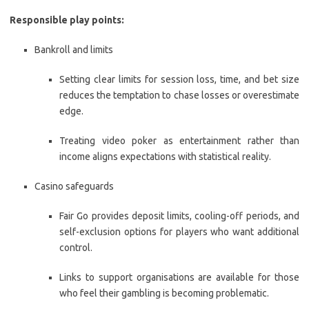
Responsible play points:
Bankroll and limits
Setting clear limits for session loss, time, and bet size
reduces the temptation to chase losses or overestimate
edge.
Treating video poker as entertainment rather than
income aligns expectations with statistical reality.
Casino safeguards
Fair Go provides deposit limits, cooling-off periods, and
self-exclusion options for players who want additional
control.
Links to support organisations are available for those
who feel their gambling is becoming problematic.