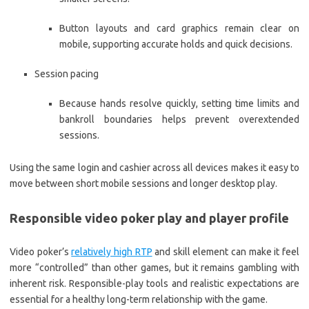
Button layouts and card graphics remain clear on
mobile, supporting accurate holds and quick decisions.
Session pacing
Because hands resolve quickly, setting time limits and
bankroll boundaries helps prevent overextended
sessions.
Using the same login and cashier across all devices makes it easy to
move between short mobile sessions and longer desktop play.
Responsible video poker play and player profile
Video poker’s
relatively high RTP
and skill element can make it feel
more “controlled” than other games, but it remains gambling with
inherent risk. Responsible-play tools and realistic expectations are
essential for a healthy long-term relationship with the game.