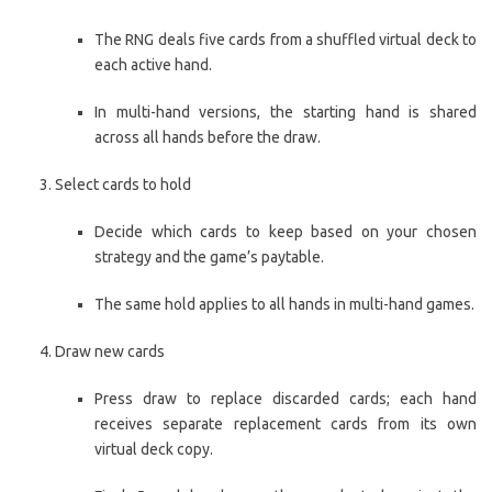
The RNG deals five cards from a shuffled virtual deck to
each active hand.
In multi-hand versions, the starting hand is shared
across all hands before the draw.
Select cards to hold
Decide which cards to keep based on your chosen
strategy and the game’s paytable.
The same hold applies to all hands in multi-hand games.
Draw new cards
Press draw to replace discarded cards; each hand
receives separate replacement cards from its own
virtual deck copy.