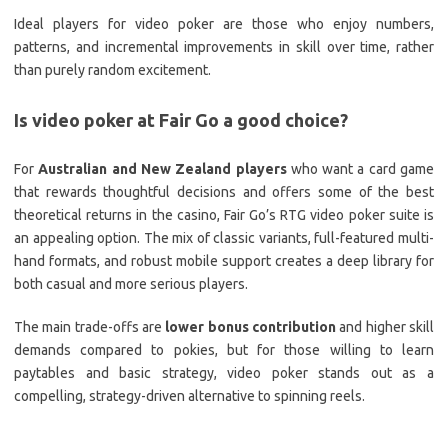
Ideal players for video poker are those who enjoy numbers,
patterns, and incremental improvements in skill over time, rather
than purely random excitement.
Is video poker at Fair Go a good choice?
For
Australian and New Zealand players
who want a card game
that rewards thoughtful decisions and offers some of the best
theoretical returns in the casino, Fair Go’s RTG video poker suite is
an appealing option. The mix of classic variants, full-featured multi-
hand formats, and robust mobile support creates a deep library for
both casual and more serious players.
The main trade-offs are
lower bonus contribution
and higher skill
demands compared to pokies, but for those willing to learn
paytables and basic strategy, video poker stands out as a
compelling, strategy-driven alternative to spinning reels.