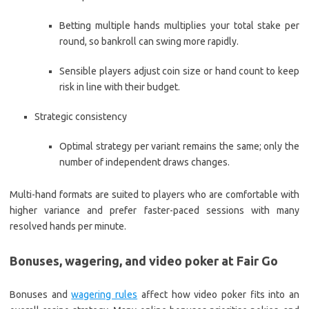
Betting multiple hands multiplies your total stake per
round, so bankroll can swing more rapidly.
Sensible players adjust coin size or hand count to keep
risk in line with their budget.
Strategic consistency
Optimal strategy per variant remains the same; only the
number of independent draws changes.
Multi-hand formats are suited to players who are comfortable with
higher variance and prefer faster-paced sessions with many
resolved hands per minute.
Bonuses, wagering, and video poker at Fair Go
Bonuses and
wagering rules
affect how video poker fits into an