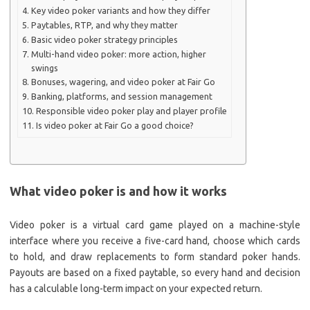
Key video poker variants and how they differ
Paytables, RTP, and why they matter
Basic video poker strategy principles
Multi-hand video poker: more action, higher
swings
Bonuses, wagering, and video poker at Fair Go
Banking, platforms, and session management
Responsible video poker play and player profile
Is video poker at Fair Go a good choice?
What video poker is and how it works
Video poker is a virtual card game played on a machine-style
interface where you receive a five-card hand, choose which cards
to hold, and draw replacements to form standard poker hands.
Payouts are based on a fixed paytable, so every hand and decision
has a calculable long-term impact on your expected return.