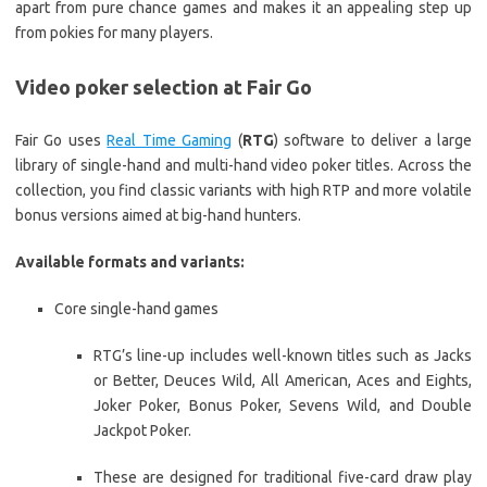
apart from pure chance games and makes it an appealing step up
from pokies for many players.
Video poker selection at Fair Go
Fair Go uses
Real Time Gaming
(
RTG
) software to deliver a large
library of single-hand and multi-hand video poker titles. Across the
collection, you find classic variants with high RTP and more volatile
bonus versions aimed at big-hand hunters.
Available formats and variants:
Core single-hand games
RTG’s line-up includes well-known titles such as Jacks
or Better, Deuces Wild, All American, Aces and Eights,
Joker Poker, Bonus Poker, Sevens Wild, and Double
Jackpot Poker.
These are designed for traditional five-card draw play