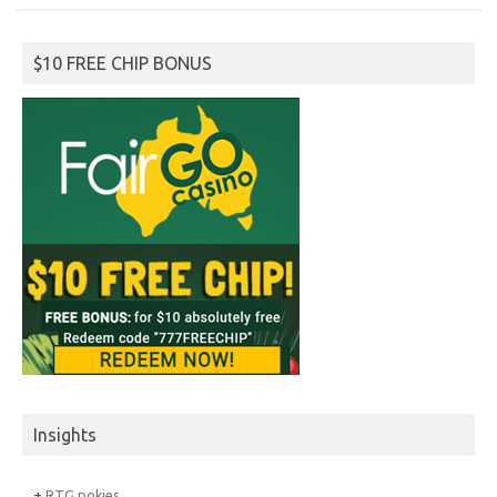
$10 FREE CHIP BONUS
Insights
+
RTG pokies