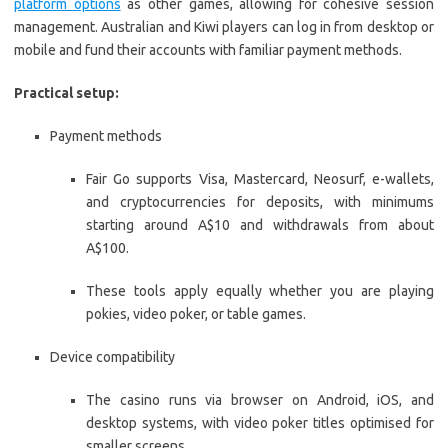
platform options
as other games, allowing for cohesive session
management. Australian and Kiwi players can log in from desktop or
mobile and fund their accounts with familiar payment methods.
Practical setup:
Payment methods
Fair Go supports Visa, Mastercard, Neosurf, e-wallets,
and cryptocurrencies for deposits, with minimums
starting around A$10 and withdrawals from about
A$100.
These tools apply equally whether you are playing
pokies, video poker, or table games.
Device compatibility
The casino runs via browser on Android, iOS, and
desktop systems, with video poker titles optimised for
smaller screens.