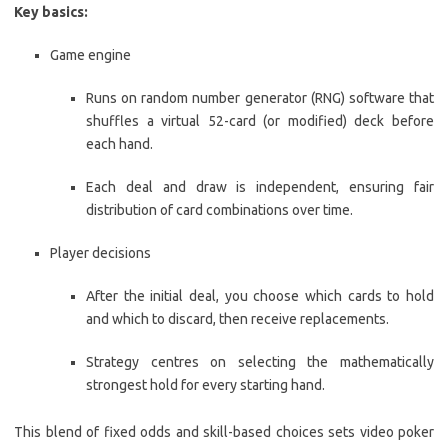
Key basics:
Game engine
Runs on random number generator (RNG) software that
shuffles a virtual 52-card (or modified) deck before
each hand.
Each deal and draw is independent, ensuring fair
distribution of card combinations over time.
Player decisions
After the initial deal, you choose which cards to hold
and which to discard, then receive replacements.
Strategy centres on selecting the mathematically
strongest hold for every starting hand.
This blend of fixed odds and skill-based choices sets video poker