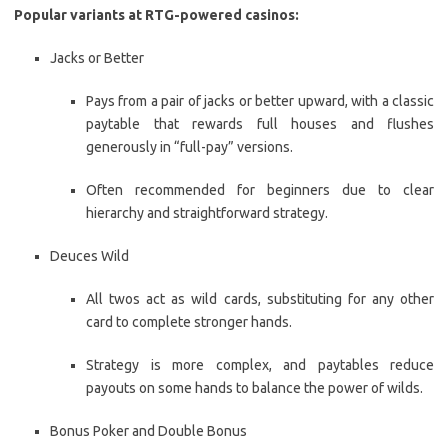
Popular variants at RTG-powered casinos:
Jacks or Better
Pays from a pair of jacks or better upward, with a classic
paytable that rewards full houses and flushes
generously in “full-pay” versions.
Often recommended for beginners due to clear
hierarchy and straightforward strategy.
Deuces Wild
All twos act as wild cards, substituting for any other
card to complete stronger hands.
Strategy is more complex, and paytables reduce
payouts on some hands to balance the power of wilds.
Bonus Poker and Double Bonus