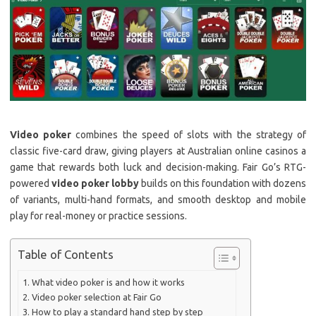
Video poker
combines the speed of slots with the strategy of
classic five-card draw, giving players at Australian online casinos a
game that rewards both luck and decision-making. Fair Go’s RTG-
powered
video poker lobby
builds on this foundation with dozens
of variants, multi-hand formats, and smooth desktop and mobile
play for real-money or practice sessions.
Table of Contents
What video poker is and how it works
Video poker selection at Fair Go
How to play a standard hand step by step