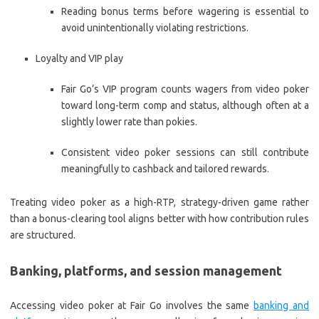
Reading bonus terms before wagering is essential to
avoid unintentionally violating restrictions.
Loyalty and VIP play
Fair Go’s VIP program counts wagers from video poker
toward long-term comp and status, although often at a
slightly lower rate than pokies.
Consistent video poker sessions can still contribute
meaningfully to cashback and tailored rewards.
Treating video poker as a high-RTP, strategy-driven game rather
than a bonus-clearing tool aligns better with how contribution rules
are structured.
Banking, platforms, and session management
Accessing video poker at Fair Go involves the same
banking and