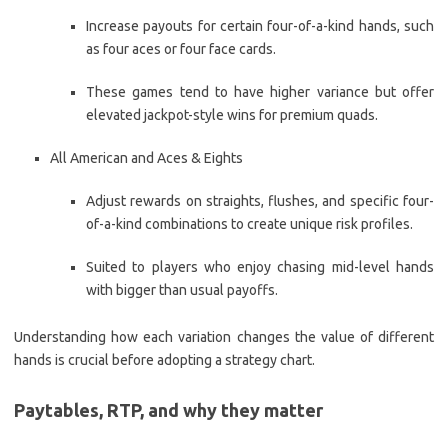
Increase payouts for certain four-of-a-kind hands, such
as four aces or four face cards.
These games tend to have higher variance but offer
elevated jackpot-style wins for premium quads.
All American and Aces & Eights
Adjust rewards on straights, flushes, and specific four-
of-a-kind combinations to create unique risk profiles.
Suited to players who enjoy chasing mid-level hands
with bigger than usual payoffs.
Understanding how each variation changes the value of different
hands is crucial before adopting a strategy chart.
Paytables, RTP, and why they matter