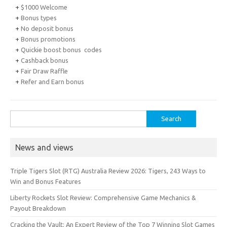
+
$1000 Welcome
+
Bonus types
+
No deposit bonus
+
Bonus promotions
+
Quickie boost bonus codes
+
Cashback bonus
+
Fair Draw Raffle
+
Refer and Earn bonus
Search
for:
News and views
Triple Tigers Slot (RTG) Australia Review 2026: Tigers, 243 Ways to
Win and Bonus Features
Liberty Rockets Slot Review: Comprehensive Game Mechanics &
Payout Breakdown
Cracking the Vault: An Expert Review of the Top 7 Winning Slot Games