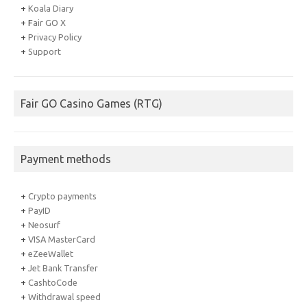
+
Koala Diary
+ F
air GO X
+
Privacy Policy
+
Support
Fair GO Casino Games (RTG)
Payment methods
+
Crypto payments
+
PayID
+
Neosurf
+
VISA MasterCard
+
eZeeWallet
+
Jet Bank Transfer
+
CashtoCode
+
Withdrawal speed