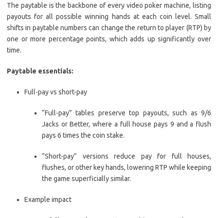
The paytable is the backbone of every video poker machine, listing
payouts for all possible winning hands at each coin level. Small
shifts in paytable numbers can change the return to player (RTP) by
one or more percentage points, which adds up significantly over
time.
Paytable essentials:
Full-pay vs short-pay
“Full-pay” tables preserve top payouts, such as 9/6
Jacks or Better, where a full house pays 9 and a flush
pays 6 times the coin stake.
“Short-pay” versions reduce pay for full houses,
flushes, or other key hands, lowering RTP while keeping
the game superficially similar.
Example impact