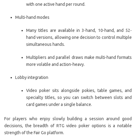
with one active hand per round.
Multi-hand modes
Many titles are available in 3-hand, 10-hand, and 52-
hand versions, allowing one decision to control multiple
simultaneous hands.
Multipliers and parallel draws make multi-hand formats
more volatile and action-heavy.
Lobby integration
Video poker sits alongside pokies, table games, and
specialty titles, so you can switch between slots and
card games under a single balance.
For players who enjoy slowly building a session around good
decisions, the breadth of RTG video poker options is a notable
strength of the Fair Go platform.