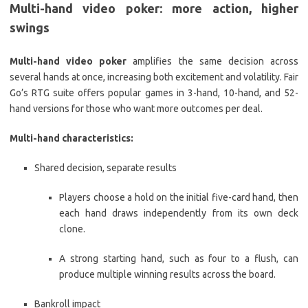
Multi-hand video poker: more action, higher
swings
Multi-hand video poker
amplifies the same decision across
several hands at once, increasing both excitement and volatility. Fair
Go’s RTG suite offers popular games in 3-hand, 10-hand, and 52-
hand versions for those who want more outcomes per deal.
Multi-hand characteristics:
Shared decision, separate results
Players choose a hold on the initial five-card hand, then
each hand draws independently from its own deck
clone.
A strong starting hand, such as four to a flush, can
produce multiple winning results across the board.
Bankroll impact