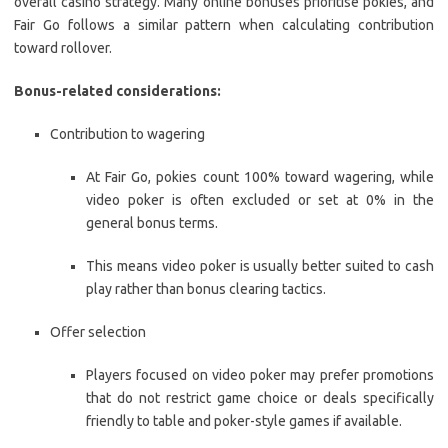
overall casino strategy. Many online bonuses prioritise pokies, and
Fair Go follows a similar pattern when calculating contribution
toward rollover.
Bonus-related considerations:
Contribution to wagering
At Fair Go, pokies count 100% toward wagering, while
video poker is often excluded or set at 0% in the
general bonus terms.
This means video poker is usually better suited to cash
play rather than bonus clearing tactics.
Offer selection
Players focused on video poker may prefer promotions
that do not restrict game choice or deals specifically
friendly to table and poker-style games if available.