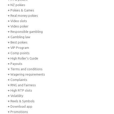
+
NZ pokies
+
Pokies & Games
+
Real money pokies
+
Video slots
+
Video poker
+
Responsible gambling
+
Gambling law
+
Best pokies
+
VIP Program
+
Comp points
+
High Roller’s Guide
+
Payouts
+
Terms and conditions
+
Wagering requirements
+
Complaints
+
RNG and fairness
+
High RTP slots
+
Volatility
+
Reels & Symbols
+
Download app
+
Promotions