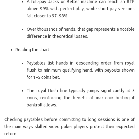
A full-pay Jacks or Better machine can reach an RTP
above 99% with perfect play, while short-pay versions
fall closer to 97–98%.
Over thousands of hands, that gap represents a notable
difference in theoretical losses.
Reading the chart
Paytables list hands in descending order from royal
flush to minimum qualifying hand, with payouts shown
for 1–5 coins bet.
The royal flush line typically jumps significantly at 5
coins, reinforcing the benefit of max-coin betting if
bankroll allows.
Checking paytables before committing to long sessions is one of
the main ways skilled video poker players protect their expected
return.