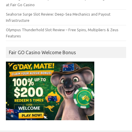
at Fair Go Casino
Seahorse Surge Slot Review: Deep-Sea Mechanics and Payout
Infrastructure
Olympus Thunderhold Slot Review – Free Spins, Multipliers & Zeus
Features
Fair GO Casino Welcome Bonus