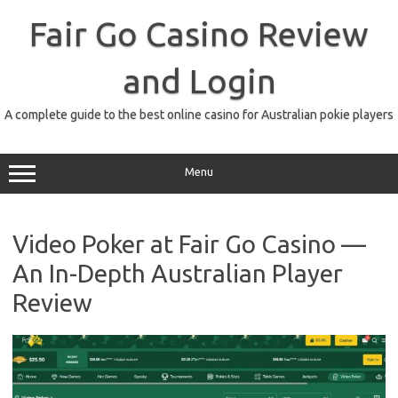
Skip
to
Fair Go Casino Review
content
and Login
A complete guide to the best online casino for Australian pokie players
Menu
Video Poker at Fair Go Casino —
An In-Depth Australian Player
Review