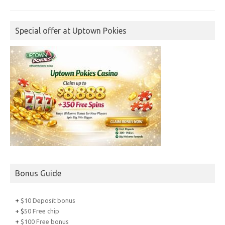
Special offer at Uptown Pokies
Bonus Guide
+
$10 Deposit bonus
+ $
50 Free chip
+
$100 Free bonus