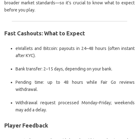
broader market standards—so it’s crucial to know what to expect
before you play.​
Fast Cashouts: What to Expect
eWallets and Bitcoin: payouts in 24–48 hours (often instant
after KYC).
Bank transfer: 2–15 days, depending on your bank.​
Pending time: up to 48 hours while Fair Go reviews
withdrawal.
Withdrawal request processed Monday–Friday; weekends
may add a delay.
Player Feedback