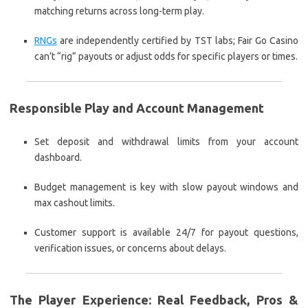
matching returns across long-term play.​
RNGs
are independently certified by TST labs; Fair Go Casino
can’t “rig” payouts or adjust odds for specific players or times.​
Responsible Play and Account Management
Set deposit and withdrawal limits from your account
dashboard.
Budget management is key with slow payout windows and
max cashout limits.
Customer support is available 24/7 for payout questions,
verification issues, or concerns about delays.
The Player Experience: Real Feedback, Pros &