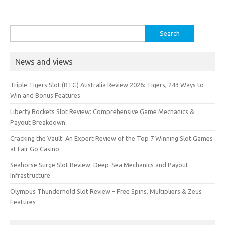
Search
for:
News and views
Triple Tigers Slot (RTG) Australia Review 2026: Tigers, 243 Ways to
Win and Bonus Features
Liberty Rockets Slot Review: Comprehensive Game Mechanics &
Payout Breakdown
Cracking the Vault: An Expert Review of the Top 7 Winning Slot Games
at Fair Go Casino
Seahorse Surge Slot Review: Deep-Sea Mechanics and Payout
Infrastructure
Olympus Thunderhold Slot Review – Free Spins, Multipliers & Zeus
Features