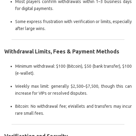
Most players confirm withdrawals within 1–3 business days
for digital payments.​
Some express frustration with verification or limits, especially
after large wins.​
Withdrawal Limits, Fees & Payment Methods
Minimum withdrawal: $100 (Bitcoin), $50 (bank transfer), $100
(e-wallet).​
Weekly max limit: generally $2,500–$7,500, though this can
increase for VIPs or resolved disputes.​
Bitcoin: No withdrawal fee; eWallets and transfers may incur
rare small fees.