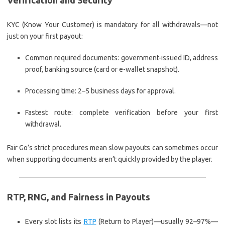
Verification and Security
KYC (Know Your Customer) is mandatory for all withdrawals—not
just on your first payout:
Common required documents: government-issued ID, address
proof, banking source (card or e-wallet snapshot).
Processing time: 2–5 business days for approval.​
Fastest route: complete verification before your first
withdrawal.
Fair Go’s strict procedures mean slow payouts can sometimes occur
when supporting documents aren’t quickly provided by the player.​
RTP, RNG, and Fairness in Payouts
Every slot lists its
RTP
(Return to Player)—usually 92–97%—