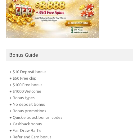
Bonus Guide
+
$10 Deposit bonus
+ $
50 Free chip
+
$100 Free bonus
+
$1000 Welcome
+
Bonus types
+
No deposit bonus
+
Bonus promotions
+
Quickie boost bonus codes
+
Cashback bonus
+
Fair Draw Raffle
+
Refer and Earn bonus