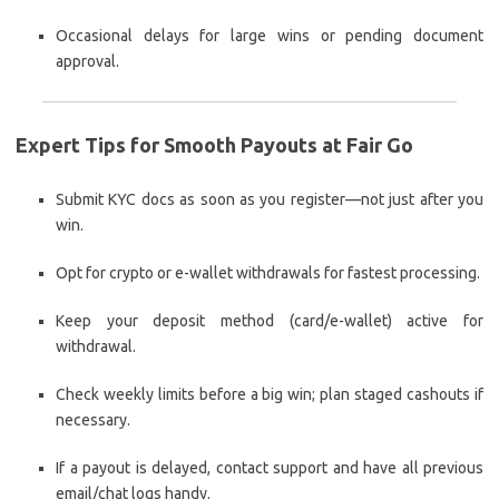
Occasional delays for large wins or pending document
approval.
Expert Tips for Smooth Payouts at Fair Go
Submit KYC docs as soon as you register—not just after you
win.
Opt for crypto or e-wallet withdrawals for fastest processing.
Keep your deposit method (card/e-wallet) active for
withdrawal.
Check weekly limits before a big win; plan staged cashouts if
necessary.
If a payout is delayed, contact support and have all previous
email/chat logs handy.