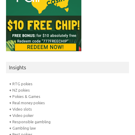
Insights
+
RTG pokies
+
NZ pokies
+
Pokies & Games
+
Real money pokies
+
Video slots
+
Video poker
+
Responsible gambling
+
Gambling law
+
Best pokies