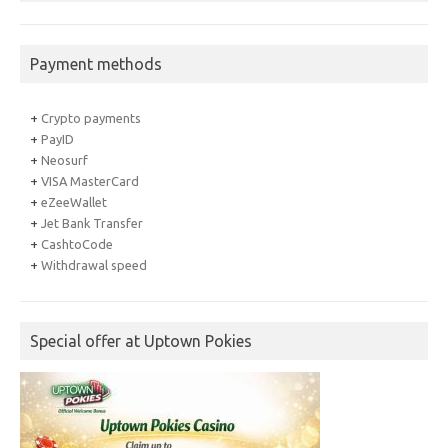
Payment methods
+
Crypto payments
+
PayID
+
Neosurf
+
VISA MasterCard
+
eZeeWallet
+
Jet Bank Transfer
+
CashtoCode
+
Withdrawal speed
Special offer at Uptown Pokies