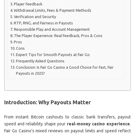
Player Feedback
Withdrawal Limits, Fees & Payment Methods
Verification and Security
RTP, RNG, and Fairness in Payouts
Responsible Play and Account Management
The Player Experience: Real Feedback, Pros & Cons
Pros
Cons
Expert Tips for Smooth Payouts at Fair Go
Frequently Asked Questions
Conclusion: Is Fair Go Casino a Good Choice for Fast, Fair
Payouts in 2025?
Introduction: Why Payouts Matter
From instant Bitcoin cashouts to classic bank transfers, payout
speed and reliability shape your
real-money casino experience
.
Fair Go Casino’s mixed reviews on payout limits and speed reflect