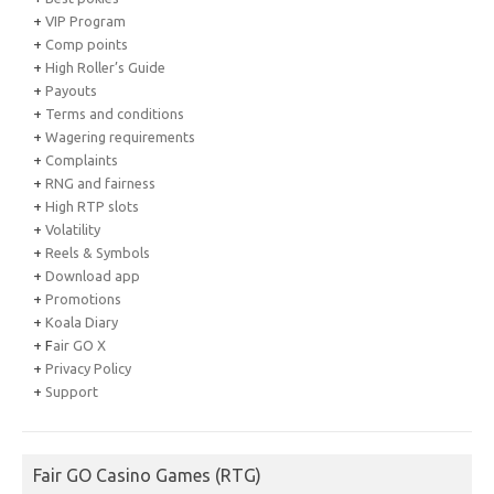
+
VIP Program
+
Comp points
+
High Roller’s Guide
+
Payouts
+
Terms and conditions
+
Wagering requirements
+
Complaints
+
RNG and fairness
+
High RTP slots
+
Volatility
+
Reels & Symbols
+
Download app
+
Promotions
+
Koala Diary
+ F
air GO X
+
Privacy Policy
+
Support
Fair GO Casino Games (RTG)