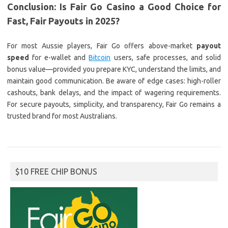
Conclusion: Is Fair Go Casino a Good Choice for
Fast, Fair Payouts in 2025?
For most Aussie players, Fair Go offers above-market
payout
speed
for e-wallet and
Bitcoin
users, safe processes, and solid
bonus value—provided you prepare KYC, understand the limits, and
maintain good communication. Be aware of edge cases: high-roller
cashouts, bank delays, and the impact of wagering requirements.
For secure payouts, simplicity, and transparency, Fair Go remains a
trusted brand for most Australians.
$10 FREE CHIP BONUS