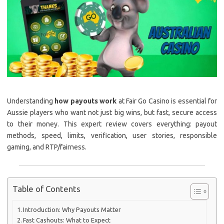
Understanding
how payouts work
at Fair Go Casino is essential for
Aussie players who want not just big wins, but fast, secure access
to their money. This expert review covers everything: payout
methods, speed, limits, verification, user stories, responsible
gaming, and RTP/fairness.
Table of Contents
Introduction: Why Payouts Matter
Fast Cashouts: What to Expect