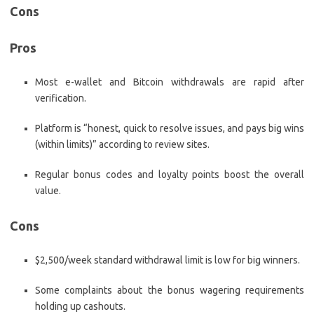
Cons
Pros
Most e-wallet and Bitcoin withdrawals are rapid after
verification.
Platform is “honest, quick to resolve issues, and pays big wins
(within limits)” according to review sites.​
Regular bonus codes and loyalty points boost the overall
value.
Cons
$2,500/week standard withdrawal limit is low for big winners.
Some complaints about the bonus wagering requirements
holding up cashouts.​