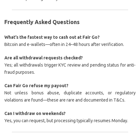
Frequently Asked Questions
What’s the fastest way to cash out at Fair Go?
Bitcoin and e-wallets—often in 24–48 hours after verification.
Are all withdrawal requests checked?
Yes; all withdrawals trigger KYC review and pending status for anti-
fraud purposes.
Can Fair Go refuse my payout?
Not unless bonus abuse, duplicate accounts, or regulatory
violations are found—these are rare and documented in T&Cs.
Can I withdraw on weekends?
Yes, you can request, but processing typically resumes Monday.