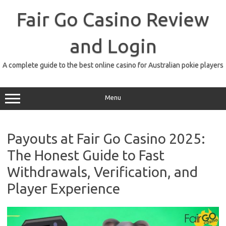
Skip
to
Fair Go Casino Review
content
and Login
A complete guide to the best online casino for Australian pokie players
Menu
Payouts at Fair Go Casino 2025:
The Honest Guide to Fast
Withdrawals, Verification, and
Player Experience