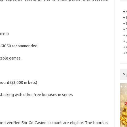
+
+
+
+
ired)
+
+
AGIC50 recommended.​
+
+
table games.
S
unt ($3,000 in bets)​
acking with other free bonuses in series​
and verified Fair Go Casino account are eligible. The bonus is