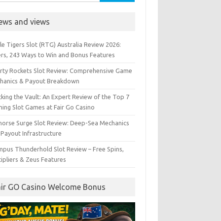
ews and views
le Tigers Slot (RTG) Australia Review 2026:
ers, 243 Ways to Win and Bonus Features
erty Rockets Slot Review: Comprehensive Game
hanics & Payout Breakdown
king the Vault: An Expert Review of the Top 7
ning Slot Games at Fair Go Casino
horse Surge Slot Review: Deep-Sea Mechanics
 Payout Infrastructure
mpus Thunderhold Slot Review – Free Spins,
ipliers & Zeus Features
air GO Casino Welcome Bonus