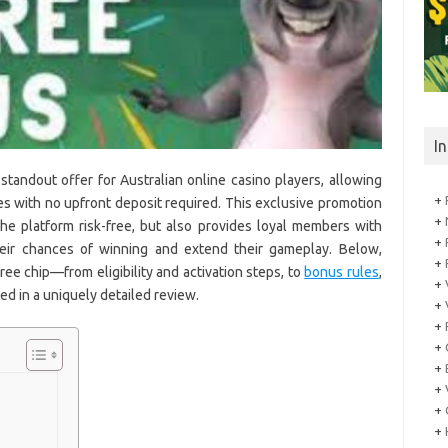
I
 standout offer for Australian online casino players, allowing
+
s with no upfront deposit required. This exclusive promotion
+
he platform risk-free, but also provides loyal members with
+
heir chances of winning and extend their gameplay. Below,
+
ree chip—from eligibility and activation steps, to
bonus rules
,
+
ted in a uniquely detailed review.
+
+
+
+
+
+
+