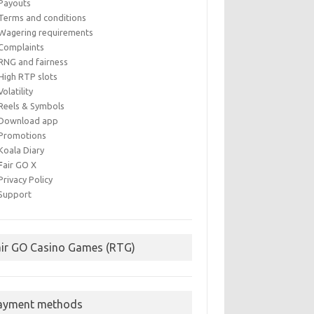
Payouts
Terms and conditions
Wagering requirements
Complaints
RNG and fairness
High RTP slots
Volatility
Reels & Symbols
Download app
Promotions
Koala Diary
F
air GO X
Privacy Policy
Support
air GO Casino Games (RTG)
ayment methods