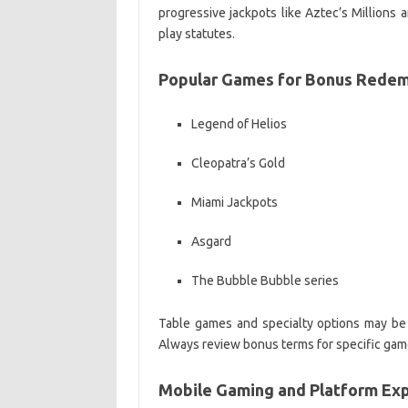
progressive jackpots like Aztec’s Millions
play statutes.​
Popular Games for Bonus Redem
Legend of Helios
Cleopatra’s Gold
Miami Jackpots
Asgard
The Bubble Bubble series
Table games and specialty options may be e
Always review bonus terms for specific game
Mobile Gaming and Platform Ex