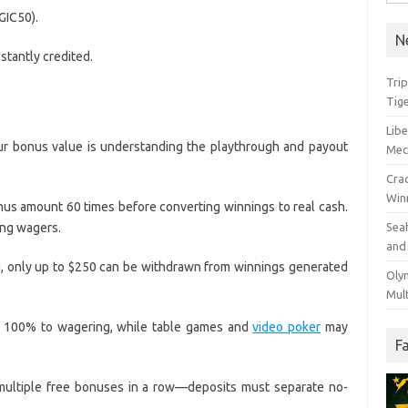
for:
GIC50).
N
stantly credited.
Trip
Tig
Lib
our bonus value is understanding the playthrough and payout
Mec
Crac
Win
us amount 60 times before converting winnings to real cash.
Sea
ying wagers.
and
, only up to $250 can be withdrawn from winnings generated
Oly
Mult
te 100% to wagering, while table games and
video poker
may
F
multiple free bonuses in a row—deposits must separate no-