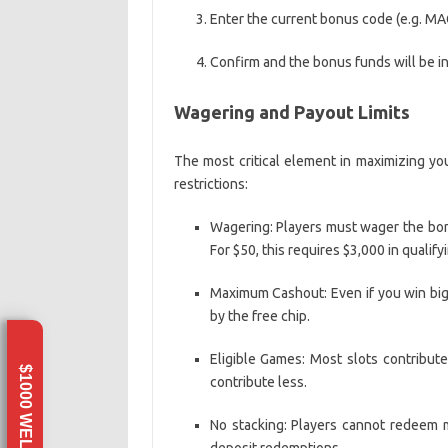
Enter the current bonus code (e.g. MA
Confirm and the bonus funds will be in
Wagering and Payout Limits
The most critical element in maximizing y
restrictions:
Wagering: Players must wager the bon
For $50, this requires $3,000 in qualif
Maximum Cashout: Even if you win big
by the free chip.​
Eligible Games: Most slots contribu
$1000 WELCOME
contribute less.
No stacking: Players cannot redeem 
deposit redemptions.​