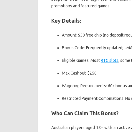
promotions and featured games.​​
Key Details:
Amount: $50 free chip (no deposit requ
Bonus Code: Frequently updated; ~M
Eligible Games: Most
RTG slots
, some 
Max Cashout: $250​
Wagering Requirements: 60x bonus amo
Restricted Payment Combinations: No st
Who Can Claim This Bonus?
Australian players aged 18+ with an active 