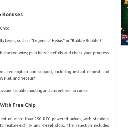
no Bonuses
Chip:
dly terms, such as “Legend of Helios” or “Bubble Bubble 3”.
th stacked wins; plan bets carefully and check your progress
us redemption and support, including instant deposit and
allet, and Neosurf.​
ctivation troubleshooting and current promo codes.
 With Free Chip
spent on more than 250 RTG-powered pokies, with standout
 to feature-rich 5- and 6-reel slots. The selection includes