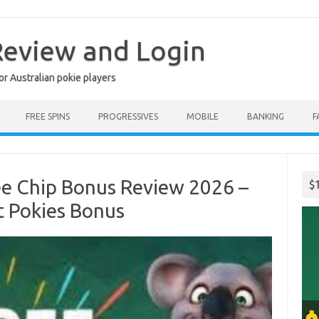
Review and Login
or Australian pokie players
FREE SPINS
PROGRESSIVES
MOBILE
BANKING
F
ee Chip Bonus Review 2026 –
$
t Pokies Bonus