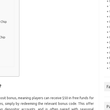
+
+
+
+
+
 Chip
+
+
+
Chip
+
+
+
+ 
+
+
?
F
posit bonus, meaning players can receive $50 in free funds for
s, simply by redeeming the relevant bonus code. This offer
P
g depositor accounts, and is often paired with seasonal