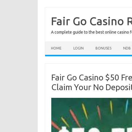
Skip
to
content
Fair Go Casino 
A complete guide to the best online casino f
HOME
LOGIN
BONUSES
NDB
Fair Go Casino $50 Fr
Claim Your No Deposi