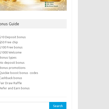
onus Guide
$10 Deposit bonus
$
50 Free chip
$100 Free bonus
$1000 Welcome
Bonus types
No deposit bonus
Bonus promotions
Quickie boost bonus codes
Cashback bonus
Fair Draw Raffle
Refer and Earn bonus
rch