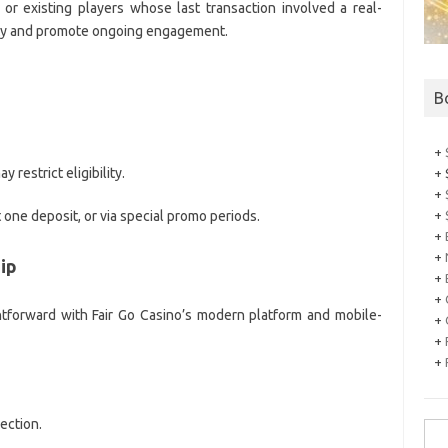
ts or existing players whose last transaction involved a real-
ity and promote ongoing engagement.​
B
+
 restrict eligibility.
+ 
+
+
 one deposit, or via special promo periods.
+
+
ip
+
+
htforward with Fair Go Casino’s modern platform and mobile-
+
+
+
ection.
Sea