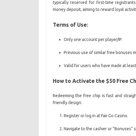
typically reserved for first-time registran
money deposit, aiming to reward loyal activ
Terms of Use:
Only one account per player/IP.
Previous use of similar free bonuses may
Valid for users who have made at least
How to Activate the $50 Free Ch
Redeeming the free chip is fast and straig
friendly design:​
Register or log in at Fair Go Casino.
Navigate to the cashier or “Bonuses” s