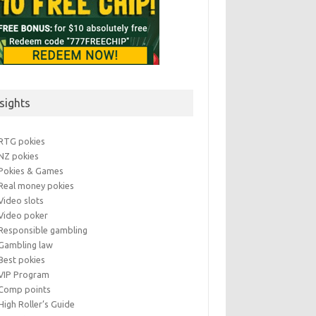
nsights
RTG pokies
NZ pokies
Pokies & Games
Real money pokies
Video slots
Video poker
Responsible gambling
Gambling law
Best pokies
VIP Program
Comp points
High Roller’s Guide