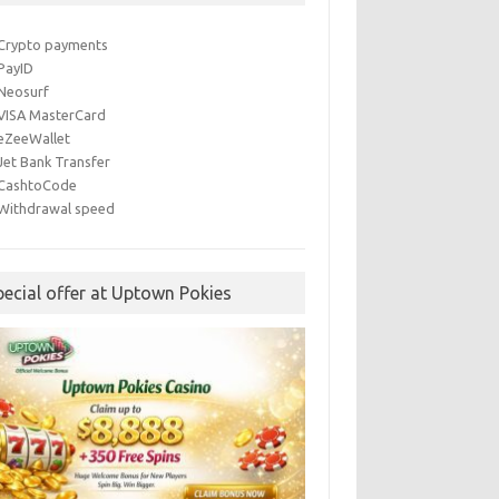
Crypto payments
PayID
Neosurf
VISA MasterCard
eZeeWallet
Jet Bank Transfer
CashtoCode
Withdrawal speed
pecial offer at Uptown Pokies