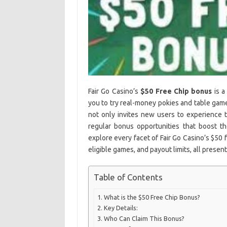
Fair Go Casino’s
$50 Free Chip bonus
is a
you to try real-money pokies and table game
not only invites new users to experience t
regular bonus opportunities that boost t
explore every facet of Fair Go Casino’s $50 f
eligible games, and payout limits, all presen
Table of Contents
What is the $50 Free Chip Bonus?
Key Details:
Who Can Claim This Bonus?