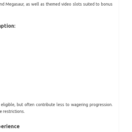
 and Megasaur, as well as themed video slots suited to bonus
ption:
ligible, but often contribute less to wagering progression.
 restrictions.
perience