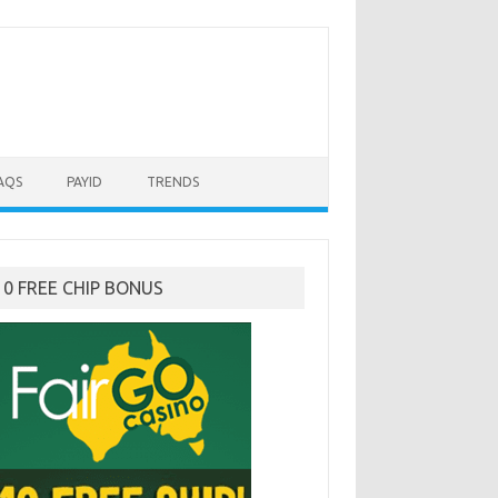
AQS
PAYID
TRENDS
10 FREE CHIP BONUS