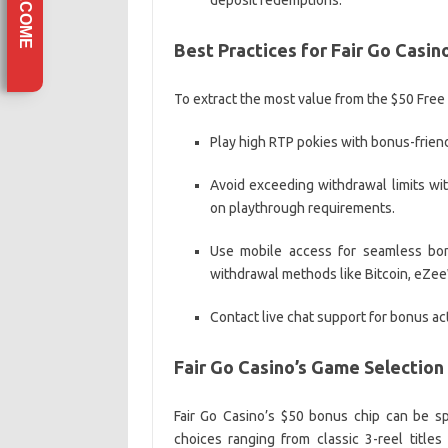
Best Practices for Fair Go Casi
To extract the most value from the $50 Free 
Play high RTP pokies with bonus-frien
Avoid exceeding withdrawal limits wi
on playthrough requirements.
Use mobile access for seamless bon
withdrawal methods like Bitcoin, eZeeW
Contact live chat support for bonus a
Fair Go Casino’s Game Selection
Fair Go Casino’s $50 bonus chip can be 
choices ranging from classic 3-reel titles