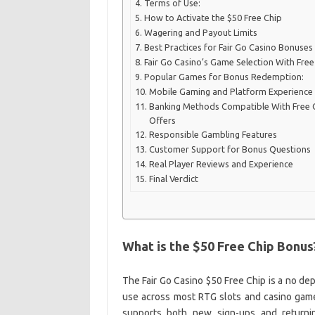
Terms of Use:
How to Activate the $50 Free Chip
Wagering and Payout Limits
Best Practices for Fair Go Casino Bonuses
Fair Go Casino’s Game Selection With Free
Popular Games for Bonus Redemption:
Mobile Gaming and Platform Experience
Banking Methods Compatible With Free 
Offers
Responsible Gambling Features
Customer Support for Bonus Questions
Real Player Reviews and Experience
Final Verdict
What is the $50 Free Chip Bonus
The Fair Go Casino $50 Free Chip is a no de
use across most RTG slots and casino game
supports both new sign-ups and returnin