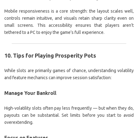
Mobile responsiveness is a core strength: the layout scales well,
controls remain intuitive, and visuals retain sharp clarity even on
small screens. This accessibility ensures that players aren’t
tethered to a PC to enjoy the game’s full experience.
10. Tips for Playing Prosperity Pots
While slots are primarily games of chance, understanding volatility
and feature mechanics can improve session satisfaction:
Manage Your Bankroll
High-volatility slots often pay less frequently — but when they do,
payouts can be substantial. Set limits before you start to avoid
overextending.
Focus on Features