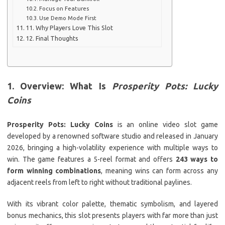
Focus on Features
Use Demo Mode First
11. Why Players Love This Slot
12. Final Thoughts
1. Overview: What Is
Prosperity Pots: Lucky
Coins
Prosperity Pots: Lucky Coins
is an online video slot game
developed by a renowned software studio and released in January
2026, bringing a high-volatility experience with multiple ways to
win. The game features a 5-reel format and offers
243 ways to
form winning combinations
, meaning wins can form across any
adjacent reels from left to right without traditional paylines.
With its vibrant color palette, thematic symbolism, and layered
bonus mechanics, this slot presents players with far more than just