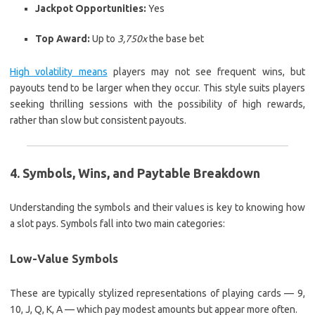
Jackpot Opportunities:
Yes
Top Award:
Up to
3,750x
the base bet
High volatility means
players may not see frequent wins, but
payouts tend to be larger when they occur. This style suits players
seeking thrilling sessions with the possibility of high rewards,
rather than slow but consistent payouts.
4. Symbols, Wins, and Paytable Breakdown
Understanding the symbols and their values is key to knowing how
a slot pays. Symbols fall into two main categories:
Low-Value Symbols
These are typically stylized representations of playing cards — 9,
10, J, Q, K, A — which pay modest amounts but appear more often.