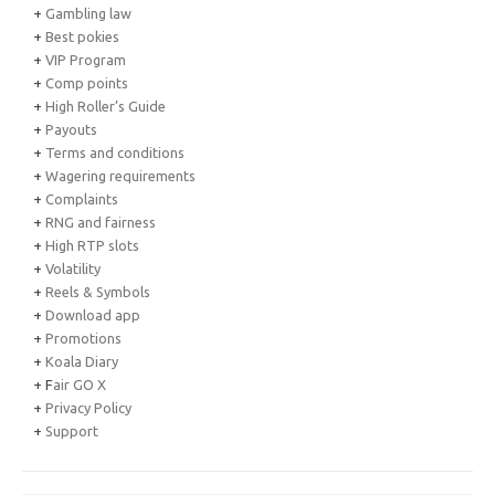
+
Gambling law
+
Best pokies
+
VIP Program
+
Comp points
+
High Roller’s Guide
+
Payouts
+
Terms and conditions
+
Wagering requirements
+
Complaints
+
RNG and fairness
+
High RTP slots
+
Volatility
+
Reels & Symbols
+
Download app
+
Promotions
+
Koala Diary
+ F
air GO X
+
Privacy Policy
+
Support