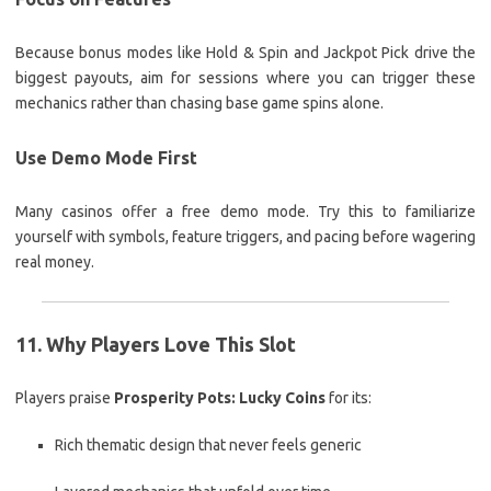
Because bonus modes like Hold & Spin and Jackpot Pick drive the
biggest payouts, aim for sessions where you can trigger these
mechanics rather than chasing base game spins alone.
Use Demo Mode First
Many casinos offer a free demo mode. Try this to familiarize
yourself with symbols, feature triggers, and pacing before wagering
real money.
11. Why Players Love This Slot
Players praise
Prosperity Pots: Lucky Coins
for its:
Rich thematic design that never feels generic