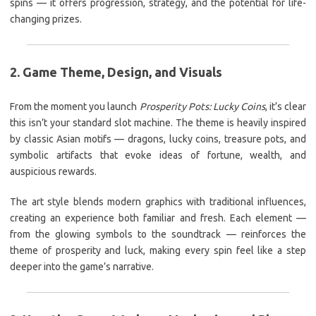
spins — it offers progression, strategy, and the potential for life-
changing prizes.
2. Game Theme, Design, and Visuals
From the moment you launch
Prosperity Pots: Lucky Coins
, it’s clear
this isn’t your standard slot machine. The theme is heavily inspired
by classic Asian motifs — dragons, lucky coins, treasure pots, and
symbolic artifacts that evoke ideas of fortune, wealth, and
auspicious rewards.
The art style blends modern graphics with traditional influences,
creating an experience both familiar and fresh. Each element —
from the glowing symbols to the soundtrack — reinforces the
theme of prosperity and luck, making every spin feel like a step
deeper into the game’s narrative.