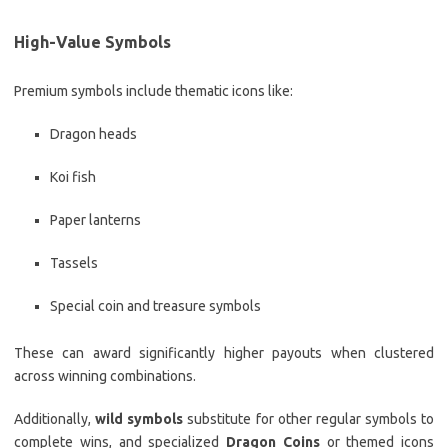
High-Value Symbols
Premium symbols include thematic icons like:
Dragon heads
Koi fish
Paper lanterns
Tassels
Special coin and treasure symbols
These can award significantly higher payouts when clustered
across winning combinations.
Additionally,
wild symbols
substitute for other regular symbols to
complete wins, and specialized
Dragon Coins
or themed icons