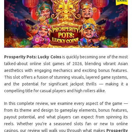
Prosperity Pots: Lucky Coins
is quickly becoming one of the most
talked-about online slot games of 2026, blending vibrant Asian
aesthetics with engaging mechanics and exciting bonus features.
This slot offers a fusion of stunning visuals, layered game systems,
and the potential for significant jackpot thrills — making it a
compelling title for casual players and high rollers alike.
In this complete review, we examine every aspect of the game —
from its theme and design to gameplay elements, bonus features,
payout potential, and what players can expect from spinning its
reels. Whether you’re a seasoned slots fan or new to online
casinos, our review will walk you through what makes
Prosperity