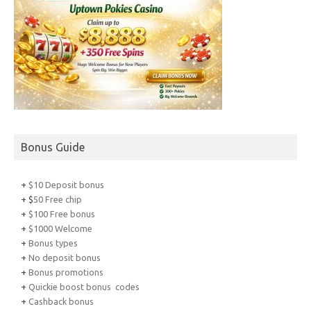
Bonus Guide
+
$10 Deposit bonus
+ $
50 Free chip
+
$100 Free bonus
+
$1000 Welcome
+
Bonus types
+
No deposit bonus
+
Bonus promotions
+
Quickie boost bonus codes
+
Cashback bonus