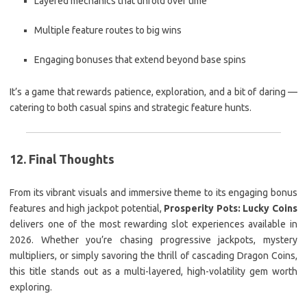
Layered mechanics that unfold over time
Multiple feature routes to big wins
Engaging bonuses that extend beyond base spins
It’s a game that rewards patience, exploration, and a bit of daring —
catering to both casual spins and strategic feature hunts.
12. Final Thoughts
From its vibrant visuals and immersive theme to its engaging bonus
features and high jackpot potential,
Prosperity Pots: Lucky Coins
delivers one of the most rewarding slot experiences available in
2026. Whether you’re chasing progressive jackpots, mystery
multipliers, or simply savoring the thrill of cascading Dragon Coins,
this title stands out as a multi-layered, high-volatility gem worth
exploring.