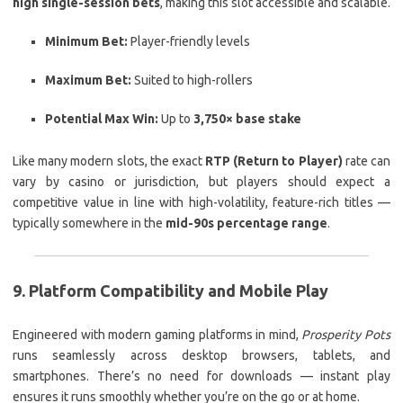
high single-session bets
, making this slot accessible and scalable.
Minimum Bet:
Player-friendly levels
Maximum Bet:
Suited to high-rollers
Potential Max Win:
Up to
3,750× base stake
Like many modern slots, the exact
RTP (Return to Player)
rate can
vary by casino or jurisdiction, but players should expect a
competitive value in line with high-volatility, feature-rich titles —
typically somewhere in the
mid-90s percentage range
.
9. Platform Compatibility and Mobile Play
Engineered with modern gaming platforms in mind,
Prosperity Pots
runs seamlessly across desktop browsers, tablets, and
smartphones. There’s no need for downloads — instant play
ensures it runs smoothly whether you’re on the go or at home.