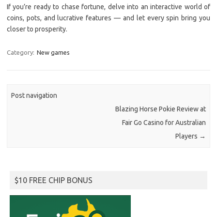
If you’re ready to chase fortune, delve into an interactive world of
coins, pots, and lucrative features — and let every spin bring you
closer to prosperity.
Category:
New games
Post navigation
Blazing Horse Pokie Review at
Fair Go Casino for Australian
Players
→
$10 FREE CHIP BONUS