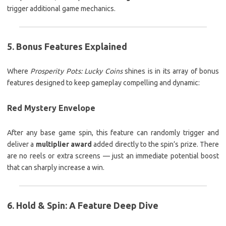
trigger additional game mechanics.
5. Bonus Features Explained
Where
Prosperity Pots: Lucky Coins
shines is in its array of bonus
features designed to keep gameplay compelling and dynamic:
Red Mystery Envelope
After any base game spin, this feature can randomly trigger and
deliver a
multiplier award
added directly to the spin’s prize. There
are no reels or extra screens — just an immediate potential boost
that can sharply increase a win.
6. Hold & Spin: A Feature Deep Dive