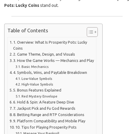
Pots: Lucky Coins
stand out.
Table of Contents
1. Overview: What Is Prosperity Pots: Lucky
Coins
2. Game Theme, Design, and Visuals
3. How the Game Works — Mechanics and Play
Basic Mechanics
4. Symbols, Wins, and Paytable Breakdown
Low-Value Symbols
High-Value Symbols
5. Bonus Features Explained
Red Mystery Envelope
6. Hold & Spin: A Feature Deep Dive
7. Jackpot Pick and Fu God Rewards
8. Betting Range and RTP Considerations
9. Platform Compatibility and Mobile Play
10. Tips for Playing Prosperity Pots
Manage Your Bankroll