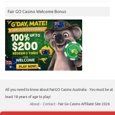
Fair GO Casino Welcome Bonus
All you need to know about FairGO Casino Australia - You must be at
least 18 years of age to play!
About
-
Contact
- Fair Go Casino Affiliate Site 2026