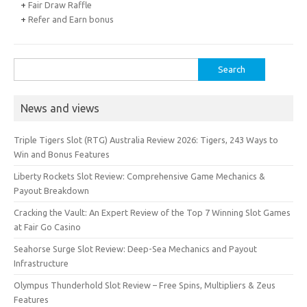
+
Fair Draw Raffle
+
Refer and Earn bonus
Search
for:
News and views
Triple Tigers Slot (RTG) Australia Review 2026: Tigers, 243 Ways to
Win and Bonus Features
Liberty Rockets Slot Review: Comprehensive Game Mechanics &
Payout Breakdown
Cracking the Vault: An Expert Review of the Top 7 Winning Slot Games
at Fair Go Casino
Seahorse Surge Slot Review: Deep-Sea Mechanics and Payout
Infrastructure
Olympus Thunderhold Slot Review – Free Spins, Multipliers & Zeus
Features