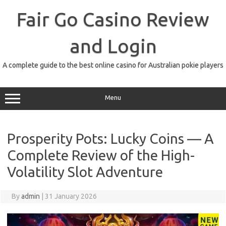
Skip
to
Fair Go Casino Review
content
and Login
A complete guide to the best online casino for Australian pokie players
Menu
Prosperity Pots: Lucky Coins — A
Complete Review of the High-
Volatility Slot Adventure
By
admin
|
31 January 2026