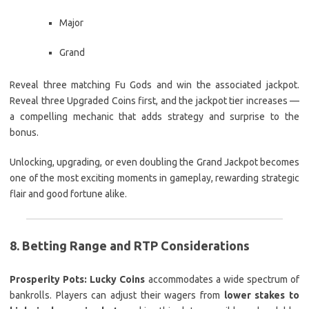
Major
Grand
Reveal three matching Fu Gods and win the associated jackpot.
Reveal three Upgraded Coins first, and the jackpot tier increases —
a compelling mechanic that adds strategy and surprise to the
bonus.
Unlocking, upgrading, or even doubling the Grand Jackpot becomes
one of the most exciting moments in gameplay, rewarding strategic
flair and good fortune alike.
8. Betting Range and RTP Considerations
Prosperity Pots: Lucky Coins
accommodates a wide spectrum of
bankrolls. Players can adjust their wagers from
lower stakes to