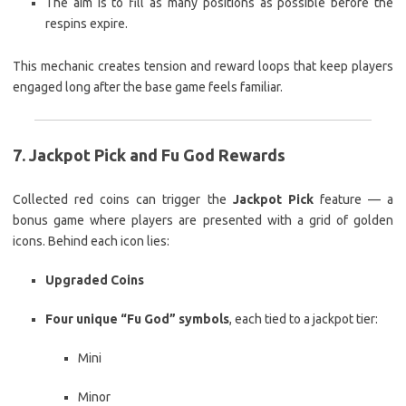
The aim is to fill as many positions as possible before the
respins expire.
This mechanic creates tension and reward loops that keep players
engaged long after the base game feels familiar.
7. Jackpot Pick and Fu God Rewards
Collected red coins can trigger the
Jackpot Pick
feature — a
bonus game where players are presented with a grid of golden
icons. Behind each icon lies:
Upgraded Coins
Four unique “Fu God” symbols
, each tied to a jackpot tier:
Mini
Minor