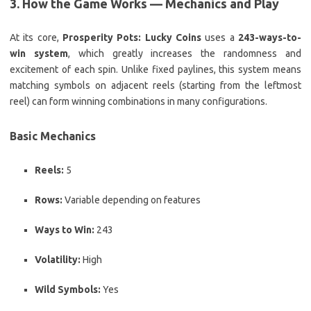
3. How the Game Works — Mechanics and Play
At its core,
Prosperity Pots: Lucky Coins
uses a
243-ways-to-
win system
, which greatly increases the randomness and
excitement of each spin. Unlike fixed paylines, this system means
matching symbols on adjacent reels (starting from the leftmost
reel) can form winning combinations in many configurations.
Basic Mechanics
Reels:
5
Rows:
Variable depending on features
Ways to Win:
243
Volatility:
High
Wild Symbols:
Yes