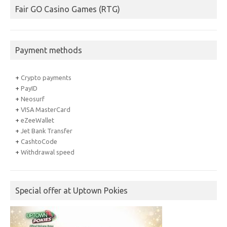
Fair GO Casino Games (RTG)
Payment methods
+
Crypto payments
+
PayID
+
Neosurf
+
VISA MasterCard
+
eZeeWallet
+
Jet Bank Transfer
+
CashtoCode
+
Withdrawal speed
Special offer at Uptown Pokies