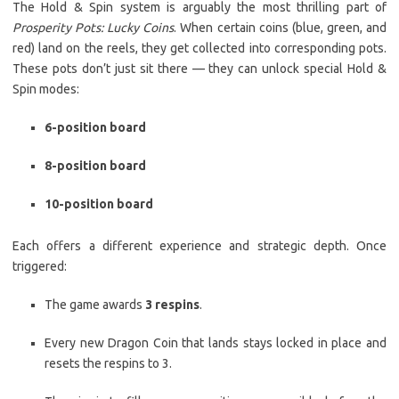
The Hold & Spin system is arguably the most thrilling part of
Prosperity Pots: Lucky Coins
. When certain coins (blue, green, and
red) land on the reels, they get collected into corresponding pots.
These pots don’t just sit there — they can unlock special Hold &
Spin modes:
6-position board
8-position board
10-position board
Each offers a different experience and strategic depth. Once
triggered:
The game awards
3 respins
.
Every new Dragon Coin that lands stays locked in place and
resets the respins to 3.