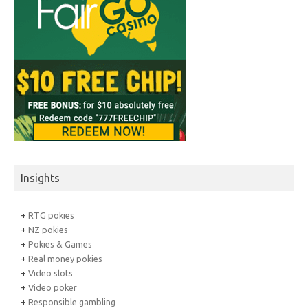
Insights
+
RTG pokies
+
NZ pokies
+
Pokies & Games
+
Real money pokies
+
Video slots
+
Video poker
+
Responsible gambling