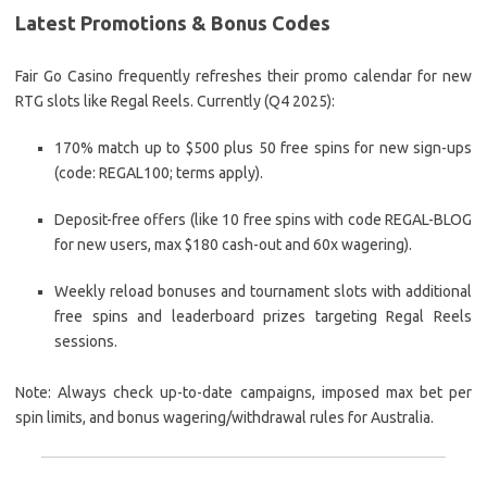
Latest Promotions & Bonus Codes
Fair Go Casino frequently refreshes their promo calendar for new
RTG slots like Regal Reels. Currently (Q4 2025):
170% match up to $500 plus 50 free spins for new sign-ups
(code: REGAL100; terms apply).​
Deposit-free offers (like 10 free spins with code REGAL-BLOG
for new users, max $180 cash-out and 60x wagering).
Weekly reload bonuses and tournament slots with additional
free spins and leaderboard prizes targeting Regal Reels
sessions.
Note: Always check up-to-date campaigns, imposed max bet per
spin limits, and bonus wagering/withdrawal rules for Australia.