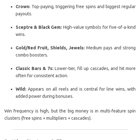
Crown:
Top-paying, triggering free spins and biggest regular
payouts.
Sceptre & Black Gem:
High-value symbols for five-of-a-kind
wins.
Gold/Red Fruit, Shields, Jewels:
Medium pays and strong
combo boosters.
Classic Bars & 7s:
Lower-tier, fill up cascades, and hit more
often for consistent action.
Wild:
Appears on all reels and is central for line wins, with
added power during bonuses.
Win frequency is high, but the big money is in multi-feature spin
clusters (free spins + multipliers + cascades).