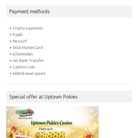
Payment methods
+
Crypto payments
+
PayID
+
Neosurf
+
VISA MasterCard
+
eZeeWallet
+
Jet Bank Transfer
+
CashtoCode
+
Withdrawal speed
Special offer at Uptown Pokies