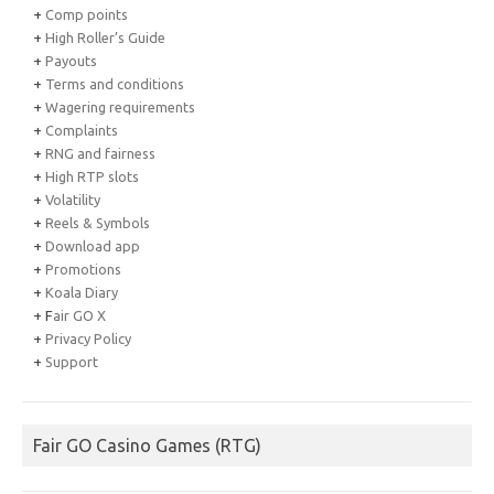
+
Comp points
+
High Roller’s Guide
+
Payouts
+
Terms and conditions
+
Wagering requirements
+
Complaints
+
RNG and fairness
+
High RTP slots
+
Volatility
+
Reels & Symbols
+
Download app
+
Promotions
+
Koala Diary
+ F
air GO X
+
Privacy Policy
+
Support
Fair GO Casino Games (RTG)