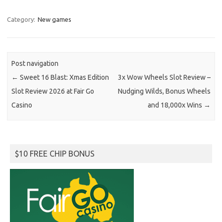
Category:
New games
Post navigation
←
Sweet 16 Blast: Xmas Edition
3x Wow Wheels Slot Review –
Slot Review 2026 at Fair Go
Nudging Wilds, Bonus Wheels
Casino
and 18,000x Wins
→
$10 FREE CHIP BONUS