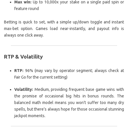
Max win:
Up to 10,000x your stake on a single paid spin or
feature round​
Betting is quick to set, with a simple up/down toggle and instant
max-bet option. Games load near-instantly, and payout info is
always one click away.
RTP & Volatility
RTP:
96% (may vary by operator segment; always check at
Fair Go for the current setting)​
Volatility:
Medium, providing frequent base game wins with
the promise of occasional big hits in bonus rounds. The
balanced math model means you won’t suffer too many dry
spells, but there’s always hope for those occasional stunning
jackpot moments.