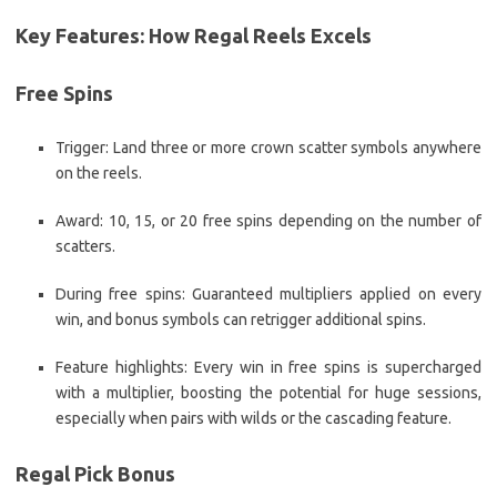
Key Features: How Regal Reels Excels
Free Spins
Trigger: Land three or more crown scatter symbols anywhere
on the reels.
Award: 10, 15, or 20 free spins depending on the number of
scatters.
During free spins: Guaranteed multipliers applied on every
win, and bonus symbols can retrigger additional spins.
Feature highlights: Every win in free spins is supercharged
with a multiplier, boosting the potential for huge sessions,
especially when pairs with wilds or the cascading feature.
Regal Pick Bonus