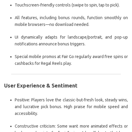
Touchscreen-friendly controls (swipe to spin, tap to pick).
All features, including bonus rounds, function smoothly on
mobile browsers—no download needed.
UI dynamically adapts for landscape/portrait, and pop-up
notifications announce bonus triggers.
Special mobile promos at Fair Go regularly award free spins or
cashbacks for Regal Reels play.
User Experience & Sentiment
Positive: Players love the classic-but-fresh look, steady wins,
and lucrative pick bonus. High praise for mobile speed and
accessibility.
Constructive criticism: Some want more animated effects or