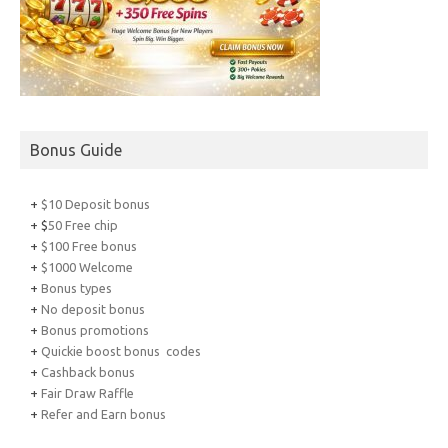
Bonus Guide
+
$10 Deposit bonus
+ $
50 Free chip
+
$100 Free bonus
+
$1000 Welcome
+
Bonus types
+
No deposit bonus
+
Bonus promotions
+
Quickie boost bonus codes
+
Cashback bonus
+
Fair Draw Raffle
+
Refer and Earn bonus