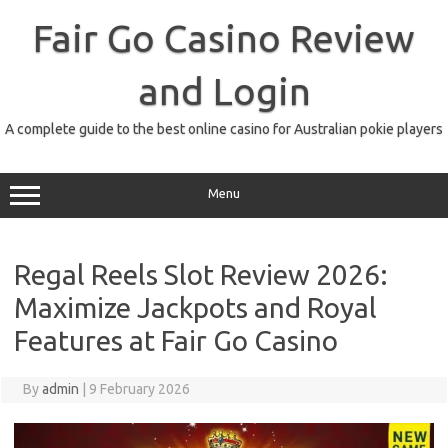
Skip
to
Fair Go Casino Review
content
and Login
A complete guide to the best online casino for Australian pokie players
Menu
Regal Reels Slot Review 2026:
Maximize Jackpots and Royal
Features at Fair Go Casino
By
admin
|
9 February 2026