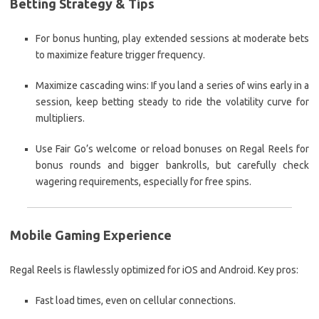
Betting Strategy & Tips
For bonus hunting, play extended sessions at moderate bets
to maximize feature trigger frequency.
Maximize cascading wins: If you land a series of wins early in a
session, keep betting steady to ride the volatility curve for
multipliers.
Use Fair Go’s welcome or reload bonuses on Regal Reels for
bonus rounds and bigger bankrolls, but carefully check
wagering requirements, especially for free spins.
Mobile Gaming Experience
Regal Reels is flawlessly optimized for iOS and Android. Key pros:
Fast load times, even on cellular connections.