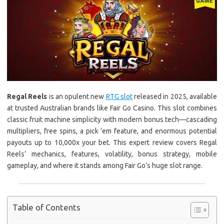
Regal Reels
is an opulent new
RTG slot
released in 2025, available
at trusted Australian brands like Fair Go Casino. This slot combines
classic fruit machine simplicity with modern bonus tech—cascading
multipliers, free spins, a pick ‘em feature, and enormous potential
payouts up to 10,000x your bet. This expert review covers Regal
Reels’ mechanics, features, volatility, bonus strategy, mobile
gameplay, and where it stands among Fair Go’s huge slot range.
Table of Contents