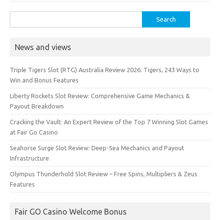
Search
for:
News and views
Triple Tigers Slot (RTG) Australia Review 2026: Tigers, 243 Ways to
Win and Bonus Features
Liberty Rockets Slot Review: Comprehensive Game Mechanics &
Payout Breakdown
Cracking the Vault: An Expert Review of the Top 7 Winning Slot Games
at Fair Go Casino
Seahorse Surge Slot Review: Deep-Sea Mechanics and Payout
Infrastructure
Olympus Thunderhold Slot Review – Free Spins, Multipliers & Zeus
Features
Fair GO Casino Welcome Bonus