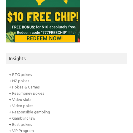
Insights
+
RTG pokies
+
NZ pokies
+
Pokies & Games
+
Real money pokies
+
Video slots
+
Video poker
+
Responsible gambling
+
Gambling law
+
Best pokies
+
VIP Program