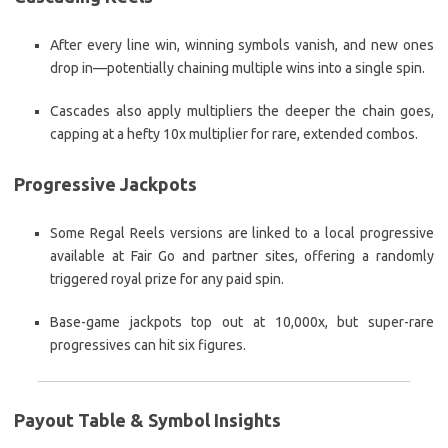
After every line win, winning symbols vanish, and new ones
drop in—potentially chaining multiple wins into a single spin.
Cascades also apply multipliers the deeper the chain goes,
capping at a hefty 10x multiplier for rare, extended combos.
Progressive Jackpots
Some Regal Reels versions are linked to a local progressive
available at Fair Go and partner sites, offering a randomly
triggered royal prize for any paid spin.
Base-game jackpots top out at 10,000x, but super-rare
progressives can hit six figures.
Payout Table & Symbol Insights