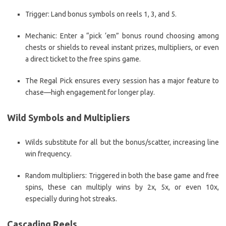
Trigger: Land bonus symbols on reels 1, 3, and 5.
Mechanic: Enter a “pick ‘em” bonus round choosing among
chests or shields to reveal instant prizes, multipliers, or even
a direct ticket to the free spins game.
The Regal Pick ensures every session has a major feature to
chase—high engagement for longer play.
Wild Symbols and Multipliers
Wilds substitute for all but the bonus/scatter, increasing line
win frequency.
Random multipliers: Triggered in both the base game and free
spins, these can multiply wins by 2x, 5x, or even 10x,
especially during hot streaks.
Cascading Reels