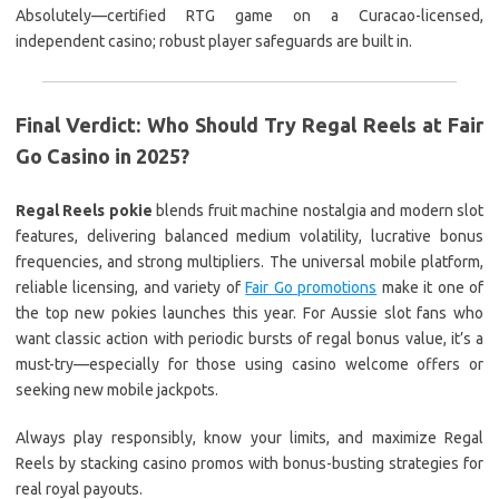
Absolutely—certified RTG game on a Curacao-licensed,
independent casino; robust player safeguards are built in.
Final Verdict: Who Should Try Regal Reels at Fair
Go Casino in 2025?
Regal Reels pokie
blends fruit machine nostalgia and modern slot
features, delivering balanced medium volatility, lucrative bonus
frequencies, and strong multipliers. The universal mobile platform,
reliable licensing, and variety of
Fair Go promotions
make it one of
the top new pokies launches this year. For Aussie slot fans who
want classic action with periodic bursts of regal bonus value, it’s a
must-try—especially for those using casino welcome offers or
seeking new mobile jackpots.
Always play responsibly, know your limits, and maximize Regal
Reels by stacking casino promos with bonus-busting strategies for
real royal payouts.