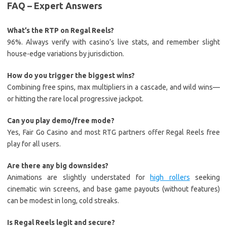
FAQ – Expert Answers
What’s the RTP on Regal Reels?
96%. Always verify with casino’s live stats, and remember slight
house-edge variations by jurisdiction.​
How do you trigger the biggest wins?
Combining free spins, max multipliers in a cascade, and wild wins—
or hitting the rare local progressive jackpot.
Can you play demo/free mode?
Yes, Fair Go Casino and most RTG partners offer Regal Reels free
play for all users.
Are there any big downsides?
Animations are slightly understated for
high rollers
seeking
cinematic win screens, and base game payouts (without features)
can be modest in long, cold streaks.
Is Regal Reels legit and secure?