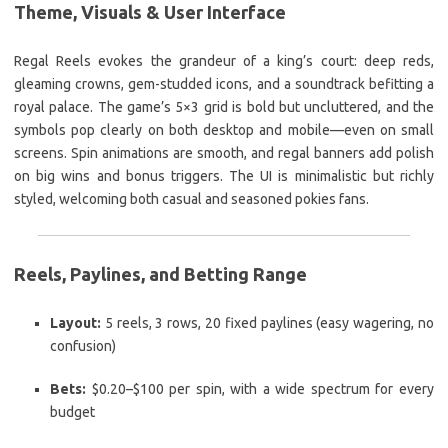
Theme, Visuals & User Interface
Regal Reels evokes the grandeur of a king’s court: deep reds,
gleaming crowns, gem-studded icons, and a soundtrack befitting a
royal palace. The game’s 5×3 grid is bold but uncluttered, and the
symbols pop clearly on both desktop and mobile—even on small
screens. Spin animations are smooth, and regal banners add polish
on big wins and bonus triggers. The UI is minimalistic but richly
styled, welcoming both casual and seasoned pokies fans.
Reels, Paylines, and Betting Range
Layout:
5 reels, 3 rows, 20 fixed paylines (easy wagering, no
confusion)
Bets:
$0.20–$100 per spin, with a wide spectrum for every
budget