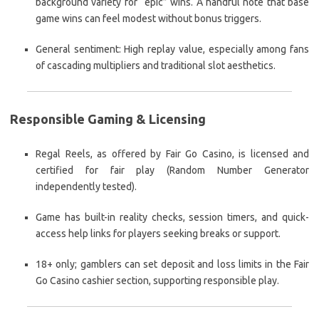
background variety for “epic” wins. A handful note that base
game wins can feel modest without bonus triggers.
General sentiment: High replay value, especially among fans
of cascading multipliers and traditional slot aesthetics.
Responsible Gaming & Licensing
Regal Reels, as offered by Fair Go Casino, is licensed and
certified for fair play (Random Number Generator
independently tested).
Game has built-in reality checks, session timers, and quick-
access help links for players seeking breaks or support.
18+ only; gamblers can set deposit and loss limits in the Fair
Go Casino cashier section, supporting responsible play.