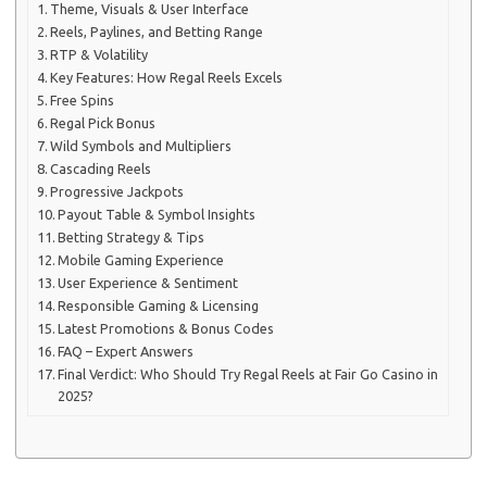
Theme, Visuals & User Interface
Reels, Paylines, and Betting Range
RTP & Volatility
Key Features: How Regal Reels Excels
Free Spins
Regal Pick Bonus
Wild Symbols and Multipliers
Cascading Reels
Progressive Jackpots
Payout Table & Symbol Insights
Betting Strategy & Tips
Mobile Gaming Experience
User Experience & Sentiment
Responsible Gaming & Licensing
Latest Promotions & Bonus Codes
FAQ – Expert Answers
Final Verdict: Who Should Try Regal Reels at Fair Go Casino in
2025?