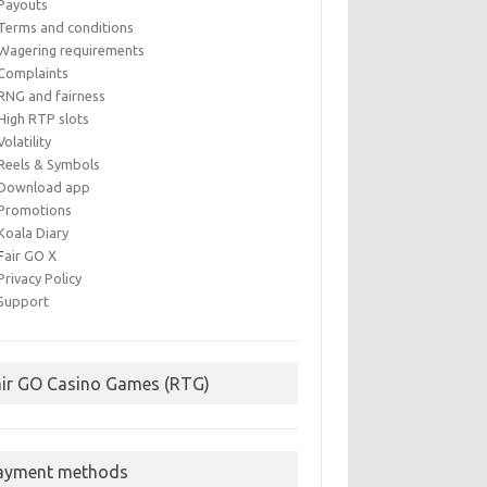
Payouts
Terms and conditions
Wagering requirements
Complaints
RNG and fairness
High RTP slots
Volatility
Reels & Symbols
Download app
Promotions
Koala Diary
F
air GO X
Privacy Policy
Support
air GO Casino Games (RTG)
ayment methods