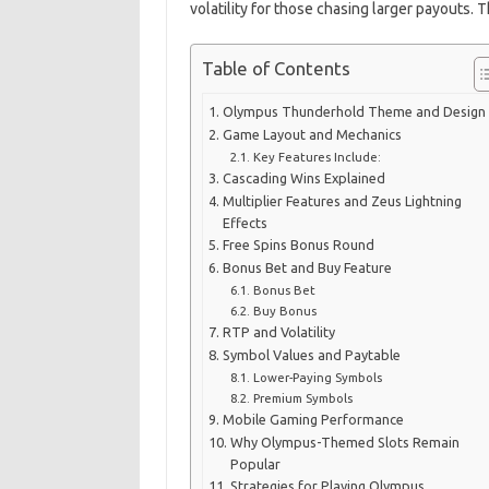
volatility for those chasing larger payouts. 
Table of Contents
Olympus Thunderhold Theme and Design
Game Layout and Mechanics
Key Features Include:
Cascading Wins Explained
Multiplier Features and Zeus Lightning
Effects
Free Spins Bonus Round
Bonus Bet and Buy Feature
Bonus Bet
Buy Bonus
RTP and Volatility
Symbol Values and Paytable
Lower-Paying Symbols
Premium Symbols
Mobile Gaming Performance
Why Olympus-Themed Slots Remain
Popular
Strategies for Playing Olympus