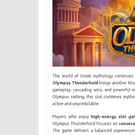
The world of Greek mythology continues t
Olympus Thunderhold
brings another thu
gameplay, cascading wins, and powerful m
Olympus setting, this slot combines mytho
active and unpredictable.
Players who enjoy
high-energy slot g
Olympus Thunderhold focuses on
consecu
The game delivers a balanced experience 