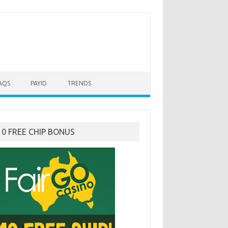
AQS
PAYID
TRENDS
10 FREE CHIP BONUS