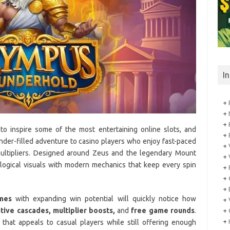
I
+
+
+
o inspire some of the most entertaining online slots, and
+
nder-filled adventure to casino players who enjoy fast-paced
+
ultipliers. Designed around Zeus and the legendary Mount
+
logical visuals with modern mechanics that keep every spin
+
+
+
ames
with expanding win potential will quickly notice how
+
tive cascades, multiplier boosts,
and
free game rounds
.
+
+
that appeals to casual players while still offering enough