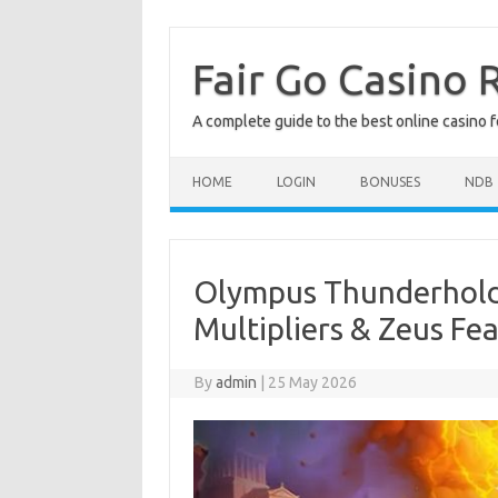
Skip
to
content
Fair Go Casino 
A complete guide to the best online casino f
HOME
LOGIN
BONUSES
NDB
Olympus Thunderhold 
Multipliers & Zeus Fe
By
admin
|
25 May 2026