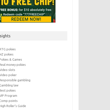
nsights
RTG pokies
NZ pokies
Pokies & Games
Real money pokies
Video slots
Video poker
Responsible gambling
Gambling law
Best pokies
VIP Program
Comp points
High Roller’s Guide