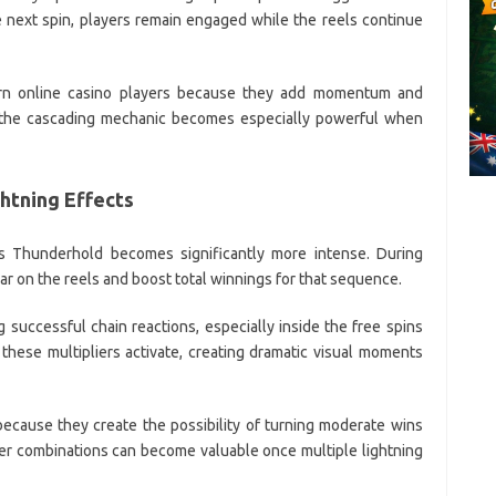
e next spin, players remain engaged while the reels continue
rn online casino players because they add momentum and
, the cascading mechanic becomes especially powerful when
ghtning Effects
 Thunderhold becomes significantly more intense. During
ar on the reels and boost total winnings for that sequence.
g successful chain reactions, especially inside the free spins
these multipliers activate, creating dramatic visual moments
because they create the possibility of turning moderate wins
ller combinations can become valuable once multiple lightning