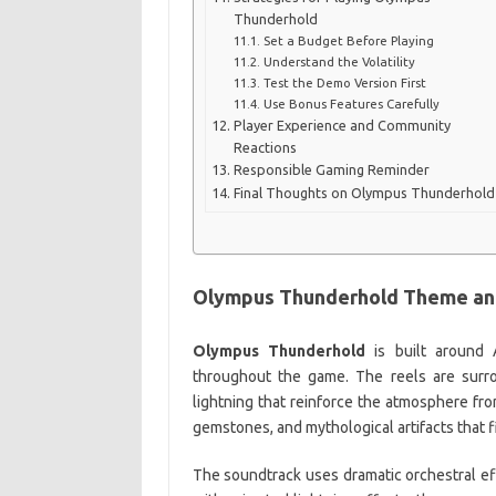
Thunderhold
Set a Budget Before Playing
Understand the Volatility
Test the Demo Version First
Use Bonus Features Carefully
Player Experience and Community
Reactions
Responsible Gaming Reminder
Final Thoughts on Olympus Thunderhold
Olympus Thunderhold Theme an
Olympus Thunderhold
is built around 
throughout the game. The reels are surr
lightning that reinforce the atmosphere fro
gemstones, and mythological artifacts that f
The soundtrack uses dramatic orchestral e