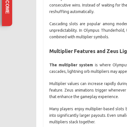
consecutive wins. Instead of waiting for th
reshuffling automatically.
Cascading slots are popular among mode
unpredictability. In Olympus Thunderhold
combined with multiplier symbols.
Multiplier Features and Zeus Li
The multiplier system
is where Olympus
cascades, lightning orb multipliers may appe
Multiplier values can increase rapidly durin
feature. Zeus animations trigger whenever 
that enhance the gameplay experience.
Many players enjoy multiplier-based slots 
into significantly larger payouts. Even sma
multipliers stack together.