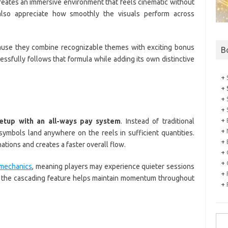
reates an immersive environment that feels cinematic without
 also appreciate how smoothly the visuals perform across
ause they combine recognizable themes with exciting bonus
B
fully follows that formula while adding its own distinctive
+
+ 
+
+
+
setup with an all-ways pay system
. Instead of traditional
+
ymbols land anywhere on the reels in sufficient quantities.
+
tions and creates a faster overall flow.
+
+
 mechanics
, meaning players may experience quieter sessions
+
r, the cascading feature helps maintain momentum throughout
+
Sea