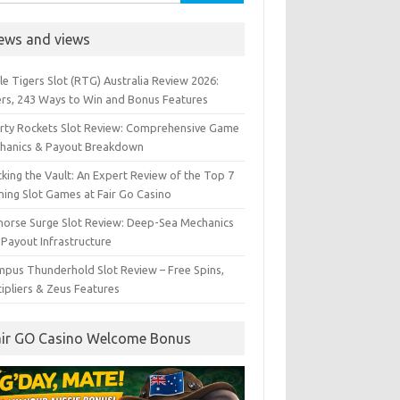
ews and views
le Tigers Slot (RTG) Australia Review 2026:
ers, 243 Ways to Win and Bonus Features
erty Rockets Slot Review: Comprehensive Game
hanics & Payout Breakdown
king the Vault: An Expert Review of the Top 7
ning Slot Games at Fair Go Casino
horse Surge Slot Review: Deep-Sea Mechanics
 Payout Infrastructure
mpus Thunderhold Slot Review – Free Spins,
ipliers & Zeus Features
air GO Casino Welcome Bonus