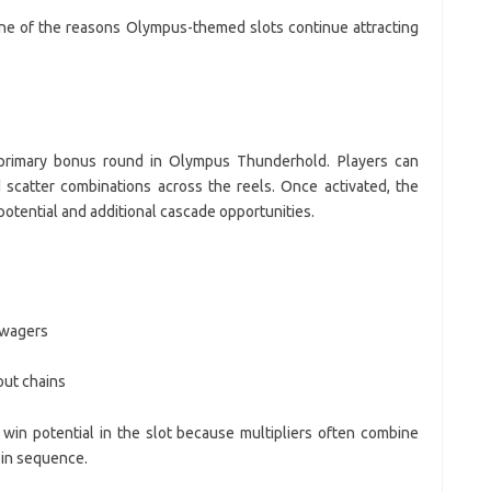
 one of the reasons Olympus-themed slots continue attracting
primary bonus round in Olympus Thunderhold. Players can
 scatter combinations across the reels. Once activated, the
potential and additional cascade opportunities.
 wagers
out chains
win potential in the slot because multipliers often combine
pin sequence.