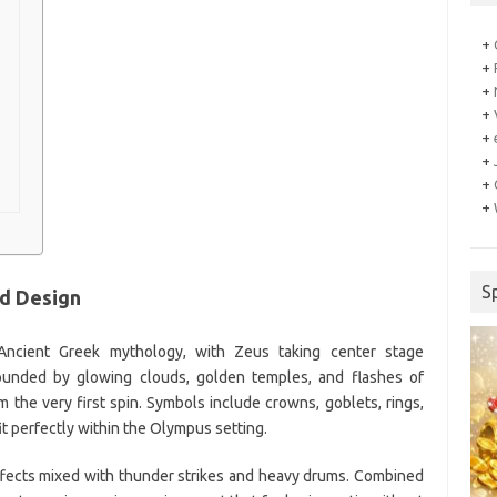
+
+
+
+
+
+
+
+
S
d Design
Ancient Greek mythology, with Zeus taking center stage
ounded by glowing clouds, golden temples, and flashes of
m the very first spin. Symbols include crowns, goblets, rings,
it perfectly within the Olympus setting.
ffects mixed with thunder strikes and heavy drums. Combined