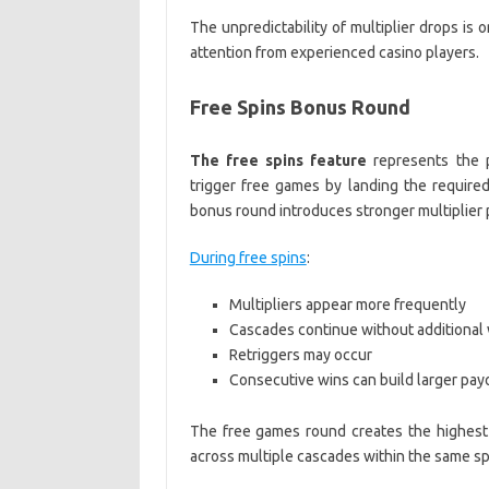
The unpredictability of multiplier drops is
attention from experienced casino players.
Free Spins Bonus Round
The free spins feature
represents the 
trigger free games by landing the required
bonus round introduces stronger multiplier 
During free spins
:
Multipliers appear more frequently
Cascades continue without additional
Retriggers may occur
Consecutive wins can build larger pay
The free games round creates the highest 
across multiple cascades within the same s