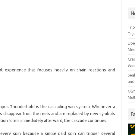
for:
N
Trip
Tig
Lib
Mec
Crac
Win
t experience that focuses heavily on chain reactions and
Sea
and
Oly
Mult
ympus Thunderhold is the cascading win system. Whenever a
s disappear from the reels and are replaced by new symbols
F
nation forms immediately afterward, the cascade continues.
every spin because a single paid spin can trigger several