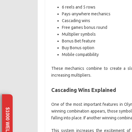
6 reels and 5 rows
Pays-anywhere mechanics
Cascading wins
Free games bonus round
Multiplier symbols
Bonus Bet feature
Buy Bonus option
Mobile compatibility
These mechanics combine to create a slo
increasing multipliers.
Cascading Wins Explained
One of the most important features in Ol
$1000 WELCOME
winning combination appears, those symbol
falling into place. If another winning combi
This system increases the excitement of 