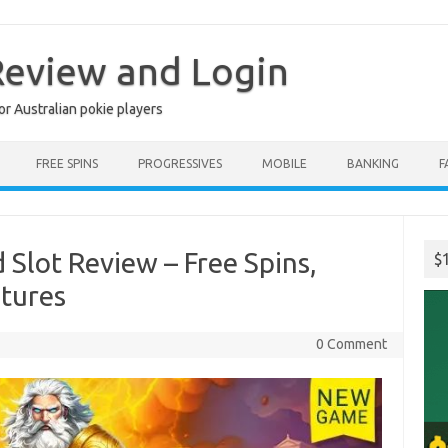
Review and Login
or Australian pokie players
FREE SPINS
PROGRESSIVES
MOBILE
BANKING
F
Slot Review – Free Spins,
$
atures
0 Comment