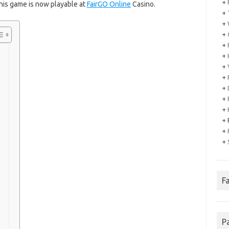
+
This game is now playable at
FairGO Online
Casino.
+
+
+
+
+
+
+
+
+
+
+ 
+
+
F
P