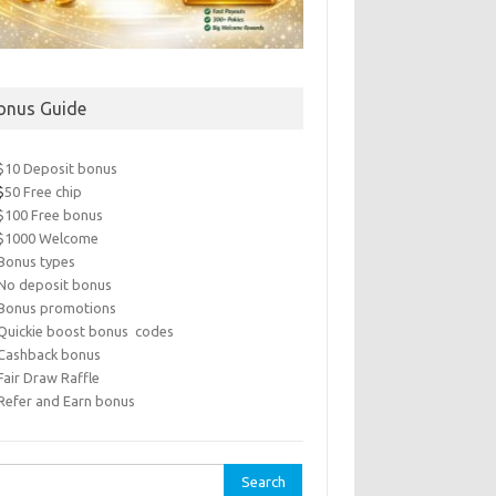
onus Guide
$10 Deposit bonus
$
50 Free chip
$100 Free bonus
$1000 Welcome
Bonus types
No deposit bonus
Bonus promotions
Quickie boost bonus codes
Cashback bonus
Fair Draw Raffle
Refer and Earn bonus
rch