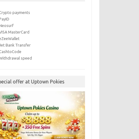
Crypto payments
PayID
Neosurf
VISA MasterCard
eZeeWallet
Jet Bank Transfer
CashtoCode
Withdrawal speed
pecial offer at Uptown Pokies