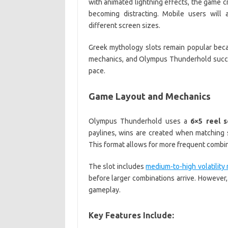
with animated lightning effects, the game c
becoming distracting. Mobile users will
different screen sizes.
Greek mythology slots remain popular bec
mechanics, and Olympus Thunderhold success
pace.
Game Layout and Mechanics
Olympus Thunderhold uses a
6×5 reel 
paylines, wins are created when matching s
This format allows for more frequent combina
The slot includes
medium-to-high volatility
before larger combinations arrive. Howeve
gameplay.
Key Features Include: