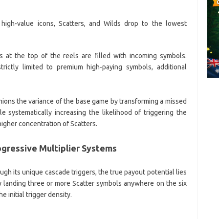
high-value icons, Scatters, and Wilds drop to the lowest
 at the top of the reels are filled with incoming symbols.
trictly limited to premium high-paying symbols, additional
hions the variance of the base game by transforming a missed
e systematically increasing the likelihood of triggering the
igher concentration of Scatters.
gressive Multiplier Systems
gh its unique cascade triggers, the true payout potential lies
y landing three or more Scatter symbols anywhere on the six
 initial trigger density.