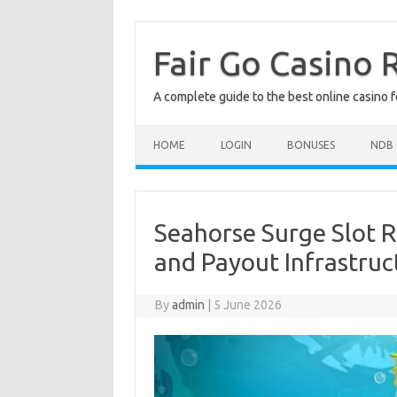
Skip
to
content
Fair Go Casino 
A complete guide to the best online casino f
HOME
LOGIN
BONUSES
NDB
Seahorse Surge Slot 
and Payout Infrastruc
By
admin
|
5 June 2026