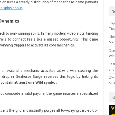
for:
ofile ensures a steady distribution of modest base-game payouts
ee spins bonus
.
N
 Dynamics
Trip
Tig
ach to non-winning spins. In many modern video slots, landing
Lib
ails to connect feels like a missed opportunity. This game
Mec
winning triggers to activate its core mechanics.
Crac
Win
Sea
and
de or avalanche mechanic activates
after
a win, clearing the
drop in. Seahorse Surge reverses this logic by linking its
Oly
 contain at least one Wild symbol
.
Mult
t complete a valid payline, the game initiates a specialized
F
ans the grid and instantly purges all low-paying card-suit or