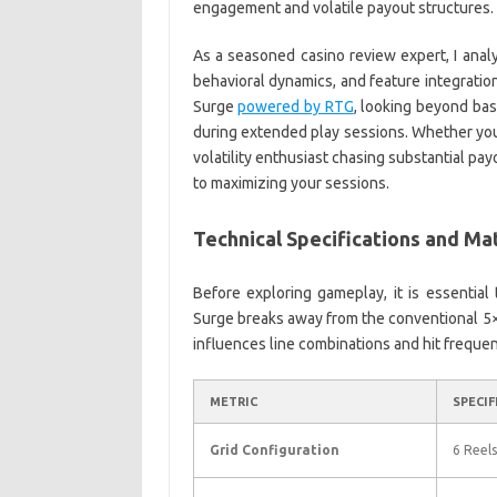
engagement and volatile payout structures.
As a seasoned casino review expert, I ana
behavioral dynamics, and feature integrati
Surge
powered by RTG
, looking beyond bas
during extended play sessions. Whether you 
volatility enthusiast chasing substantial pa
to maximizing your sessions.
Technical Specifications and Ma
Before exploring gameplay, it is essentia
Surge breaks away from the conventional 5×3
influences line combinations and hit frequen
METRIC
SPECIF
Grid Configuration
6 Reels