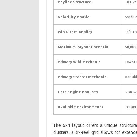
Payline Structure
30 Fixe
Volatility Profile
Medium
Win Directionality
Left-to
Maximum Payout Potential
50,000x
Primary Wild Mechanic
1×4 Sta
Primary Scatter Mechanic
Variabl
Core Engine Bonuses
Non-Win
Available Environments
Instan
The 6×4 layout offers a unique structura
clusters, a six-reel grid allows for exten