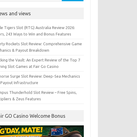
ews and views
le Tigers Slot (RTG) Australia Review 2026:
ers, 243 Ways to Win and Bonus Features
erty Rockets Slot Review: Comprehensive Game
hanics & Payout Breakdown
king the Vault: An Expert Review of the Top 7
ning Slot Games at Fair Go Casino
horse Surge Slot Review: Deep-Sea Mechanics
 Payout Infrastructure
mpus Thunderhold Slot Review – Free Spins,
ipliers & Zeus Features
air GO Casino Welcome Bonus