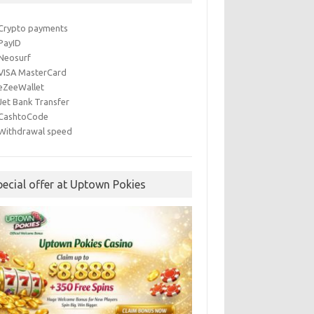
Crypto payments
PayID
Neosurf
VISA MasterCard
eZeeWallet
Jet Bank Transfer
CashtoCode
Withdrawal speed
pecial offer at Uptown Pokies