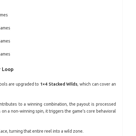
ames
Games
Games
Games
r Loop
bols are upgraded to
1×4 Stacked Wilds
, which can cover an
ntributes to a winning combination, the payout is processed
 on a non-winning spin, it triggers the game’s core behavioral
ace, turning that entire reel into a wild zone.