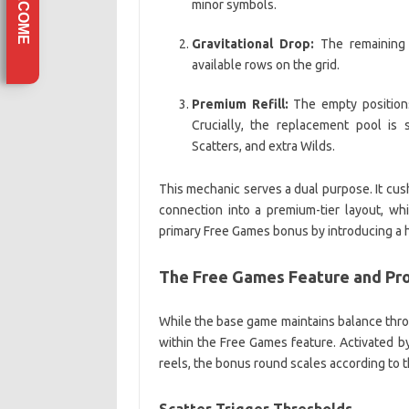
minor symbols.
Gravitational Drop:
The remaining 
available rows on the grid.
Premium Refill:
The empty positions
Crucially, the replacement pool is s
Scatters, and extra Wilds.
This mechanic serves a dual purpose. It cus
connection into a premium-tier layout, whil
primary Free Games bonus by introducing a h
The Free Games Feature and Pro
While the base game maintains balance throu
within the Free Games feature. Activated b
reels, the bonus round scales according to the