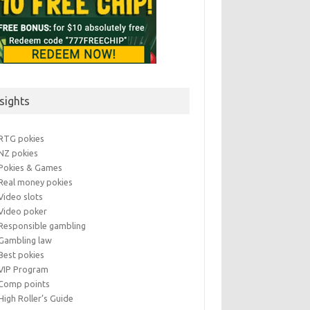
nsights
RTG pokies
NZ pokies
Pokies & Games
Real money pokies
Video slots
Video poker
Responsible gambling
Gambling law
Best pokies
VIP Program
Comp points
High Roller’s Guide