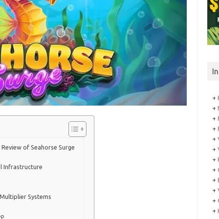
I
+
+
+
+
+
 Review of Seahorse Surge
+
+
 Infrastructure
+
+
+
Multiplier Systems
+
+
op