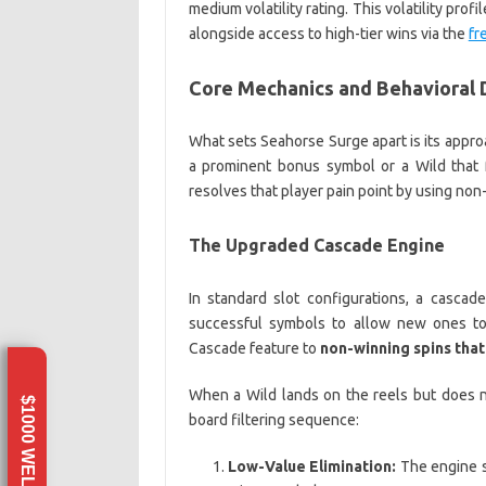
medium volatility rating. This volatility pr
alongside access to high-tier wins via the
fr
Core Mechanics and Behavioral
What sets Seahorse Surge apart is its appro
a prominent bonus symbol or a Wild that f
resolves that player pain point by using non-
The Upgraded Cascade Engine
In standard slot configurations, a casca
successful symbols to allow new ones to 
Cascade feature to
non-winning spins that
When a Wild lands on the reels but does no
$1000 WELCOME
board filtering sequence:
Low-Value Elimination:
The engine sc