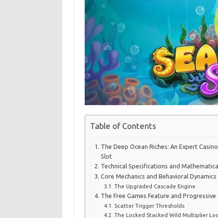
Table of Contents
The Deep Ocean Riches: An Expert Casino
Slot
Technical Specifications and Mathematical
Core Mechanics and Behavioral Dynamics
The Upgraded Cascade Engine
The Free Games Feature and Progressive 
Scatter Trigger Thresholds
The Locked Stacked Wild Multiplier Lo