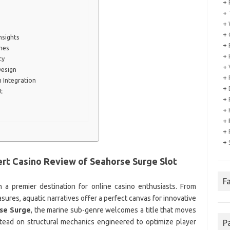
+
+
+
+
nsights
+
mes
+
cy
+
Design
+
 Integration
+
t
+
+
+ 
+
+
rt Casino Review of Seahorse Surge Slot
F
 premier destination for online casino enthusiasts. From
sures, aquatic narratives offer a perfect canvas for innovative
se Surge
, the marine sub-genre welcomes a title that moves
stead on structural mechanics engineered to optimize player
P