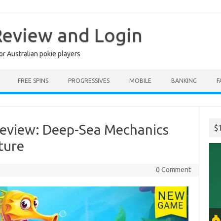
Review and Login
or Australian pokie players
FREE SPINS
PROGRESSIVES
MOBILE
BANKING
F
Review: Deep-Sea Mechanics
$
ture
0 Comment