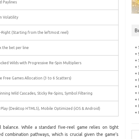
d Paylines
 Volatility
B
-Right (Starting from the leftmost reel)
+
 the bet per line
+ 
+
cked Wilds with Progressive Re-Spin Multipliers
+
+
e Free Games Allocation (3 to 6 Scatters)
+
+
+
ning Wild Cascades, Sticky Re-Spins, Symbol Filtering
+
+
t Play (Desktop HTML5), Mobile Optimized (iOS & Android)
+
l balance. While a standard five-reel game relies on tight
Sea
ded combination pathways, which is crucial given the game’s