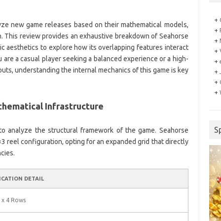
+
lyze new game releases based on their mathematical models,
+
on. This review provides an exhaustive breakdown of Seahorse
+
ic aesthetics to explore how its overlapping features interact
+
are a casual player seeking a balanced experience or a high-
+
youts, understanding the internal mechanics of this game is key
+
+
+
thematical Infrastructure
S
l to analyze the structural framework of the game. Seahorse
 reel configuration, opting for an expanded grid that directly
cies.
ICATION DETAIL
 x 4 Rows