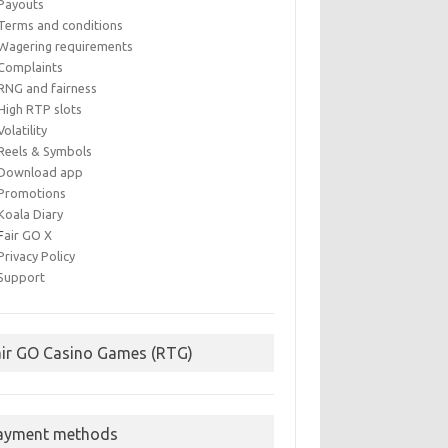
Payouts
Terms and conditions
Wagering requirements
Complaints
RNG and fairness
High RTP slots
Volatility
Reels & Symbols
Download app
Promotions
Koala Diary
F
air GO X
Privacy Policy
Support
air GO Casino Games (RTG)
ayment methods