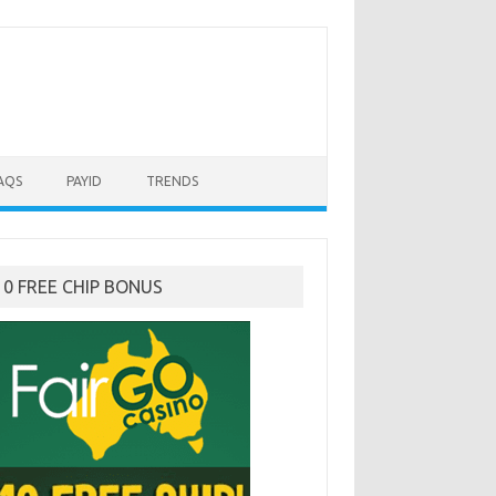
AQS
PAYID
TRENDS
10 FREE CHIP BONUS