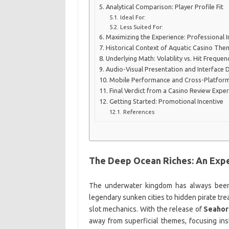
Analytical Comparison: Player Profile Fit
Ideal For:
Less Suited For:
Maximizing the Experience: Professional I
Historical Context of Aquatic Casino The
Underlying Math: Volatility vs. Hit Frequen
Audio-Visual Presentation and Interface 
Mobile Performance and Cross-Platform
Final Verdict from a Casino Review Exper
Getting Started: Promotional Incentive
References
The Deep Ocean Riches: An Expe
The underwater kingdom has always been a
legendary sunken cities to hidden pirate trea
slot mechanics. With the release of
Seahor
away from superficial themes, focusing in