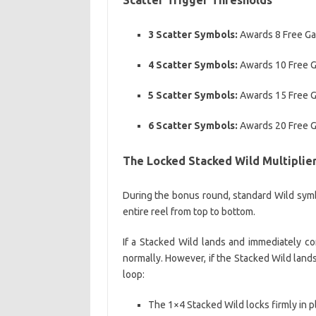
Scatter Trigger Thresholds
3 Scatter Symbols:
Awards 8 Free G
4 Scatter Symbols:
Awards 10 Free 
5 Scatter Symbols:
Awards 15 Free 
6 Scatter Symbols:
Awards 20 Free 
The Locked Stacked Wild Multiplie
During the bonus round, standard Wild sym
entire reel from top to bottom.
If a Stacked Wild lands and immediately co
normally. However, if the Stacked Wild lands
loop:
The 1×4 Stacked Wild locks firmly in pl