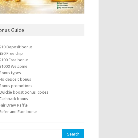
onus Guide
$10 Deposit bonus
$
50 Free chip
$100 Free bonus
$1000 Welcome
Bonus types
No deposit bonus
Bonus promotions
Quickie boost bonus codes
Cashback bonus
Fair Draw Raffle
Refer and Earn bonus
rch